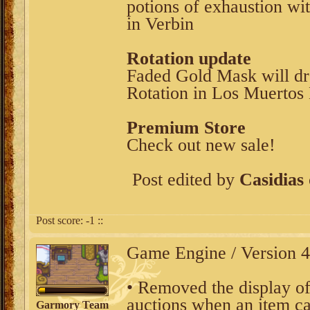
potions of exhaustion w
in Verbin
Rotation update
Faded Gold Mask will dr
Rotation in Los Muertos 
Premium Store
Check out new sale!
Post edited by
Casidias
Post score:
-1
::
Game Engine / Version 4
• Removed the display of
auctions when an item can
Garmory Team