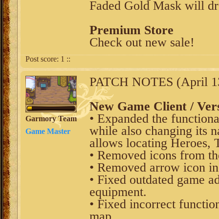
Faded Gold Mask will dr
Premium Store
Check out new sale!
Post score:
1
::
PATCH NOTES (April 13
New Game Client / Vers
• Expanded the functiona
Garmory Team
while also changing its 
Game Master
allows locating Heroes, 
• Removed icons from t
• Removed arrow icon in s
• Fixed outdated game ad
equipment.
• Fixed incorrect functio
map.