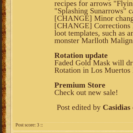
recipes for arrows "Flyi
"Splashing Sunarrows" c
[CHANGE] Minor changes
[CHANGE] Corrections 
loot templates, such as a
monster Marlloth Malign
Rotation update
Faded Gold Mask will dr
Rotation in Los Muertos 
Premium Store
Check out new sale!
Post edited by
Casidias
Post score:
3
::