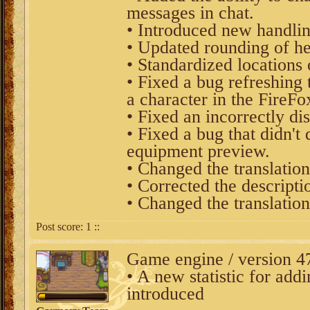
messages in chat.
• Introduced new handlin
• Updated rounding of h
• Standardized locations o
• Fixed a bug refreshin
a character in the FireFo
• Fixed an incorrectly d
• Fixed a bug that didn't 
equipment preview.
• Changed the translation
• Corrected the descripti
• Changed the translation
Post score:
1
::
Game engine / version 4
• A new statistic for add
introduced