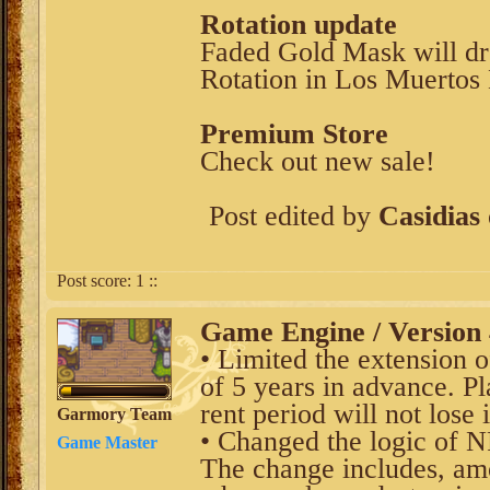
Rotation update
Faded Gold Mask will dr
Rotation in Los Muertos 
Premium Store
Check out new sale!
Post edited by
Casidias
Post score:
1
::
Game Engine / Version 
• Limited the extension 
of 5 years in advance. P
rent period will not lose i
Garmory Team
• Changed the logic of 
Game Master
The change includes, am