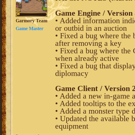
Game Engine / Version 
• Added information indi
Garmory Team
or outbid in an auction
Game Master
• Fixed a bug where the 
after removing a key
• Fixed a bug where the 
when already active
• Fixed a bug that displ
diplomacy
Game Client / Version 2
• Added a new in-game a
• Added tooltips to the e
• Added a monster type d
• Updated the available 
equipment