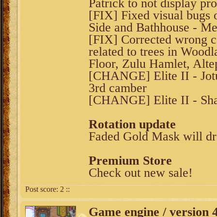
Patrick to not display pr
[FIX] Fixed visual bugs
Side and Bathhouse - Me
[FIX] Corrected wrong co
related to trees in Woodl
Floor, Zulu Hamlet, Alt
[CHANGE] Elite II - Jot
3rd camber
[CHANGE] Elite II - Sha
Rotation update
Faded Gold Mask will d
Premium Store
Check out new sale!
Post score:
2
::
Game engine / version 4