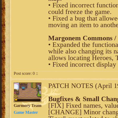
• Fixed incorrect functio
could freeze the game.
• Fixed a bug that allow
moving an item to anoth
Margonem Commons / V
• Expanded the functiona
while also changing its 
allows locating Heroes, 
• Fixed incorrect display 
Post score:
0
::
PATCH NOTES (April 19
Bugfixes & Small Chan
[FIX] Fixed names, values
Garmory Team
[CHANGE] Minor change
Game Master