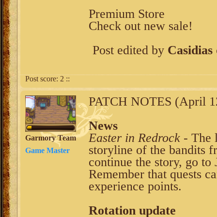
Premium Store
Check out new sale!
Post edited by
Casidias
Post score:
2
::
PATCH NOTES (April 12
News
Easter in Redrock
- The l
Garmory Team
storyline of the bandits
Game Master
continue the story, go to
Remember that quests ca
experience points.
Rotation update