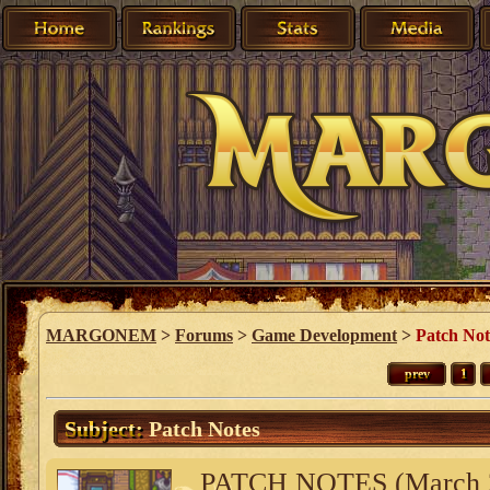
MARGONEM
>
Forums
>
Game Development
>
Patch Not
prev
1
Subject:
Patch Notes
PATCH NOTES (March 2