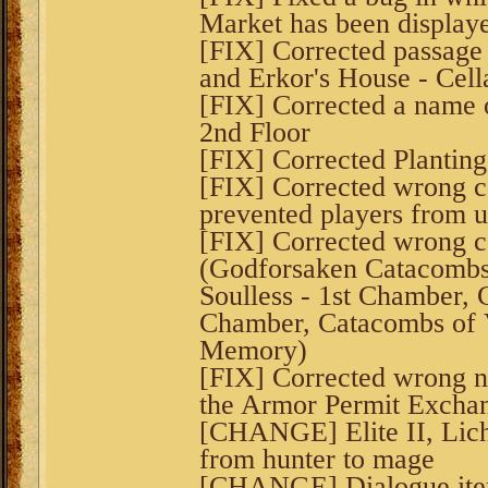
Market has been displaye
[FIX] Corrected passage
and Erkor's House - Cellar
[FIX] Corrected a name o
2nd Floor
[FIX] Corrected Planting
[FIX] Corrected wrong co
prevented players from u
[FIX] Corrected wrong co
(Godforsaken Catacombs
Soulless - 1st Chamber, 
Chamber, Catacombs of V
Memory)
[FIX] Corrected wrong n
the Armor Permit Exchan
[CHANGE] Elite II, Lich
from hunter to mage
[CHANGE] Dialogue ite