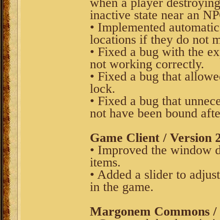
when a player destroying 
inactive state near an N
• Implemented automatic
locations if they do not 
• Fixed a bug with the ex
not working correctly.
• Fixed a bug that allowe
lock.
• Fixed a bug that unnec
not have been bound after
Game Client / Version 2
• Improved the window di
items.
• Added a slider to adjus
in the game.
Margonem Commons / V