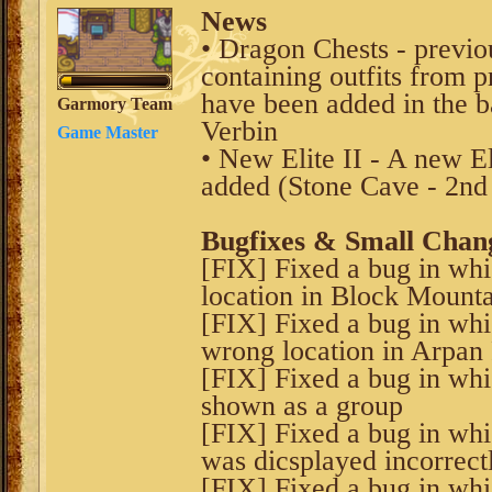
News
• Dragon Chests - previo
containing outfits from 
have been added in the 
Garmory Team
Verbin
Game Master
• New Elite II - A new El
added (Stone Cave - 2n
Bugfixes & Small Chan
[FIX] Fixed a bug in wh
location in Block Mount
[FIX] Fixed a bug in wh
wrong location in Arpan
[FIX] Fixed a bug in whic
shown as a group
[FIX] Fixed a bug in whi
was dicsplayed incorrect
[FIX] Fixed a bug in wh