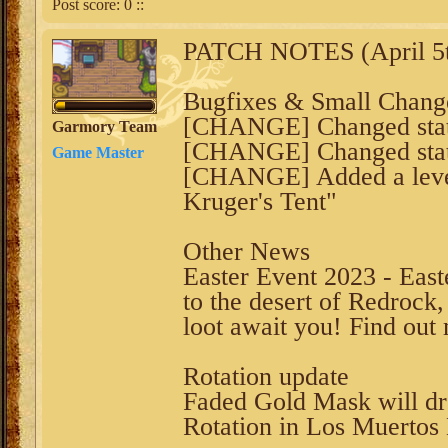
Post score:
0
::
PATCH NOTES (April 5t
Bugfixes & Small Chang
[CHANGE] Changed statis
Garmory Team
[CHANGE] Changed stats
Game Master
[CHANGE] Added a level r
Kruger's Tent"
Other News
Easter Event 2023 - Eas
to the desert of Redrock,
loot await you! Find ou
Rotation update
Faded Gold Mask will d
Rotation in Los Muertos 