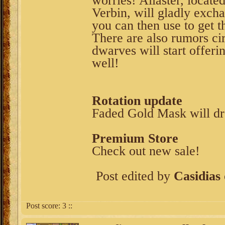
worries! Allaster, locat
Verbin, will gladly exc
you can then use to get t
There are also rumors cir
dwarves will start offeri
well!
Rotation update
Faded Gold Mask will d
Premium Store
Check out new sale!
Post edited by
Casidias
Post score:
3
::