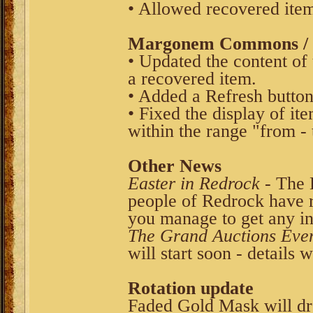
• Allowed recovered item
Margonem Commons / V
• Updated the content of
a recovered item.
• Added a Refresh button
• Fixed the display of it
within the range "from - 
Other News
Easter in Redrock
- The 
people of Redrock have re
you manage to get any in
The Grand Auctions Eve
will start soon - details 
Rotation update
Faded Gold Mask will d