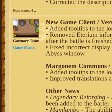
• Corrected the descripti
Post score:
4
::
New Game Client / Vers
• Added tooltips to the l
• Removed Eterium info
after the battle is finishe
Garmory Team
• Fixed incorrect display
Game Master
Abyss window.
Margonem Commons / V
• Added tooltips to the l
• Improved translations an
Other News
• Legendary Reforging
- 
been added to the barter.
• Mamlambo
- The abilit