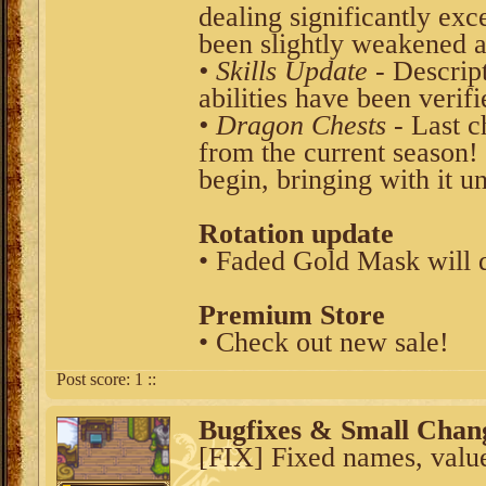
dealing significantly ex
been slightly weakened a
• Skills Update
- Descript
abilities have been verif
• Dragon Chests
- Last c
from the current season!
begin, bringing with it un
Rotation update
• Faded Gold Mask will 
Premium Store
• Check out new sale!
Post score:
1
::
Bugfixes & Small Chan
[FIX] Fixed names, values