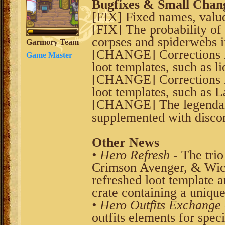
Bugfixes & Small Chan
[FIX] Fixed names, values
[FIX] The probability of
corpses and spiderwebs 
Garmory Team
[CHANGE] Corrections 
Game Master
loot templates, such as l
[CHANGE] Corrections 
loot templates, such as 
[CHANGE] The legendary
supplemented with disco
Other News
• Hero Refresh
- The trio
Crimson Avenger, & Wick
refreshed loot template 
crate containing a unique 
• Hero Outfits Exchange
outfits elements for spe