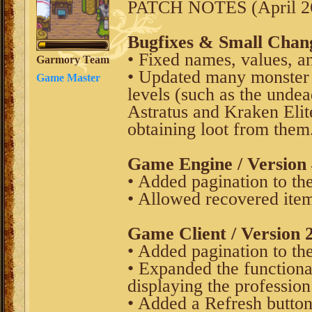
PATCH NOTES (April 26
Bugfixes & Small Chan
• Fixed names, values, an
Garmory Team
• Updated many monster 
Game Master
levels (such as the undea
Astratus and Kraken Elit
obtaining loot from them
Game Engine / Version 
• Added pagination to t
• Allowed recovered item
Game Client / Version 2
• Added pagination to t
• Expanded the functiona
displaying the profession
• Added a Refresh button