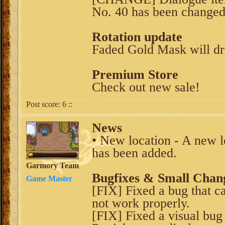
No. 40 has been changed 
Rotation update
Faded Gold Mask will dr
Premium Store
Check out new sale!
Post score:
6
::
News
• New location - A new 
has been added.
Garmory Team
Bugfixes & Small Chan
Game Master
[FIX] Fixed a bug that c
not work properly.
[FIX] Fixed a visual bug 