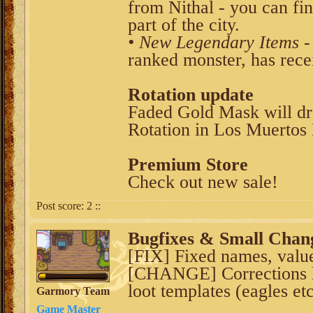
from Nithal - you can fi
part of the city.
• New Legendary Items
-
ranked monster, has rece
Rotation update
Faded Gold Mask will dr
Rotation in Los Muertos 
Premium Store
Check out new sale!
Post score:
2
::
Bugfixes & Small Chan
[FIX] Fixed names, value
[CHANGE] Corrections 
loot templates (eagles etc
Garmory Team
Game Master