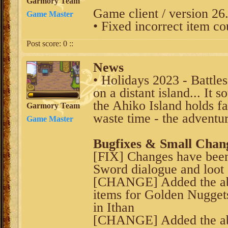
Garmory Team
Game client / version 26
Game Master
• Fixed incorrect item co
Post score:
0
::
News
• Holidays 2023 - Battle
on a distant island... It s
the Ahiko Island holds f
Garmory Team
waste time - the adventur
Game Master
Bugfixes & Small Chan
[FIX] Changes have been
Sword dialogue and loot
[CHANGE] Added the abil
items for Golden Nuggets
in Ithan
[CHANGE] Added the abi