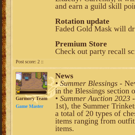
and earn a guild skill poi
Rotation update
Faded Gold Mask will dr
Premium Store
Check out party recall scr
Post score:
2
::
News
• Summer Blessings
- New
in the Blessings section 
• Summer Auction 2023
-
Garmory Team
1st), the Summer Trinket
Game Master
a total of 20 types of che
items ranging from outfit
items.