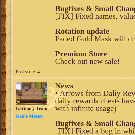
Bugfixes & Small Chan
[FIX] Fixed names, value
Rotation update
Faded Gold Mask will d
Premium Store
Check out new sale!
Post score:
4
::
News
• Arrows from Daliy Rewa
daily rewards chests hav
with infinite usage)
Garmory Team
Game Master
Bugfixes & Small Chan
[FIX] Fixed a bug in whi