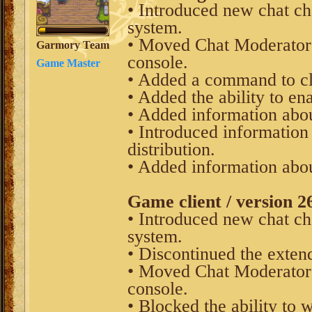
• Introduced new chat cha
system.
• Moved Chat Moderator
Garmory Team
console.
Game Master
• Added a command to clea
• Added the ability to ena
• Added information about
• Introduced information
distribution.
• Added information abou
Game client / version 2
• Introduced new chat cha
system.
• Discontinued the exten
• Moved Chat Moderator
console.
• Blocked the ability to 