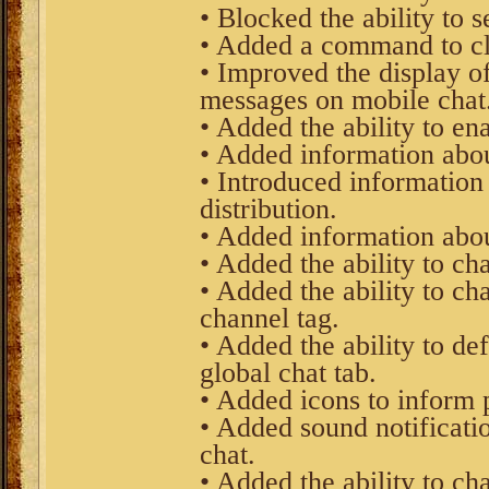
• Blocked the ability to 
• Added a command to clea
• Improved the display of
messages on mobile chat
• Added the ability to ena
• Added information about
• Introduced information
distribution.
• Added information abou
• Added the ability to c
• Added the ability to ch
channel tag.
• Added the ability to de
global chat tab.
• Added icons to inform 
• Added sound notificati
chat.
• Added the ability to ch