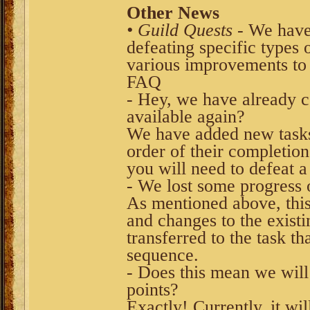
Other News
• Guild Quests
- We have 
defeating specific types
various improvements to 
FAQ
- Hey, we have already c
available again?
We have added new tasks 
order of their completio
you will need to defeat a
- We lost some progress
As mentioned above, this 
and changes to the exist
transferred to the task t
sequence.
- Does this mean we will 
points?
Exactly! Currently, it wi