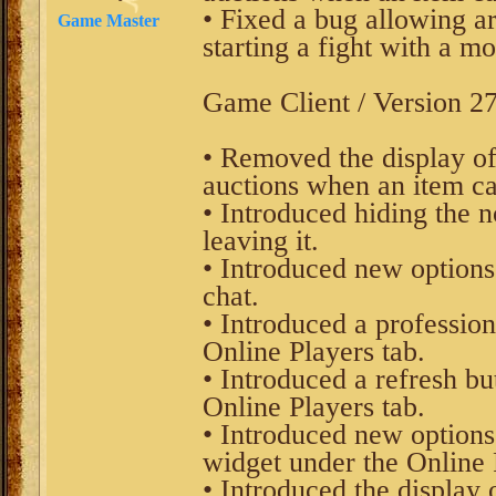
• Fixed a bug allowing ar
Game Master
starting a fight with a mo
Game Client / Version 27
• Removed the display of
auctions when an item can
• Introduced hiding the n
leaving it.
• Introduced new options
chat.
• Introduced a profession
Online Players tab.
• Introduced a refresh bu
Online Players tab.
• Introduced new options
widget under the Online 
• Introduced the display 