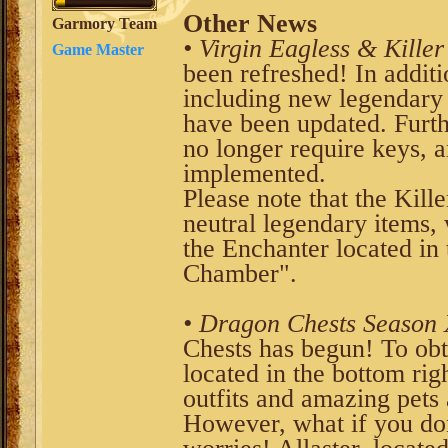
Other News
Garmory Team
• Virgin Eagless & Killer
Game Master
been refreshed! In additi
including new legendary i
have been updated. Furth
no longer require keys, a
implemented.
Please note that the Kill
neutral legendary items
the Enchanter located in 
Chamber".
• Dragon Chests Season 
Chests has begun! To obt
located in the bottom rig
outfits and amazing pets 
However, what if you don