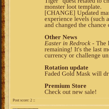
Tiger" quest related to 
monster loot template.
[CHANGE] Updated many 
experience levels (such 
and changed the chance o
Other News
Easter in Redrock
- The l
remaining! It's the last
currency or challenge uni
Rotation update
Faded Gold Mask will dr
Premium Store
Check out new sale!
Post score:
2
::