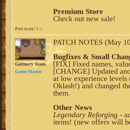
Premium Store
Check out new sale!
Post score:
1
::
PATCH NOTES (May 10t
Bugfixes & Small Chan
[FIX] Fixed names, values
Garmory Team
[CHANGE] Updated anoth
Game Master
at low experience levels
Oklash!) and changed the
them.
Other News
Legendary Reforging
- a
items! (new offers will b