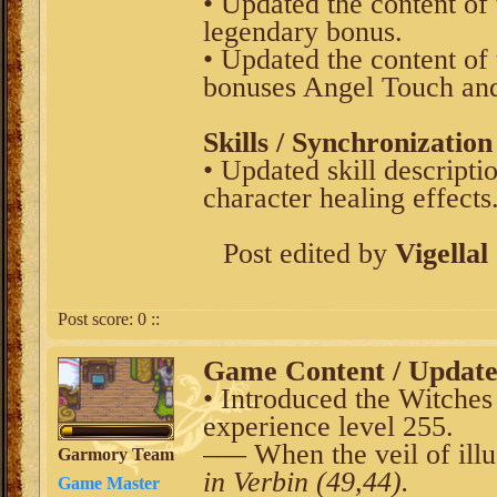
• Updated the content of
legendary bonus.
• Updated the content of 
bonuses Angel Touch and
Skills / Synchronization
• Updated skill descripti
character healing effects
Post edited by
Vigellal
Post score:
0
::
Game Content / Updat
• Introduced the Witches 
experience level 255.
––– When the veil of illus
Garmory Team
in Verbin (49,44).
Game Master