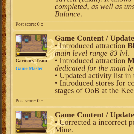
completed, as well as uns
Balance.
Post score:
0
::
Game Content / Updat
• Introduced attraction
B
main level range 83 lvl.
• Introduced attraction
M
Garmory Team
dedicated for the main le
Game Master
• Updated activity list in
• Introduced stores for c
stages of OoB at the Kee
Post score:
0
::
Game Content / Updat
• Corrected a incorrect 
Mine.