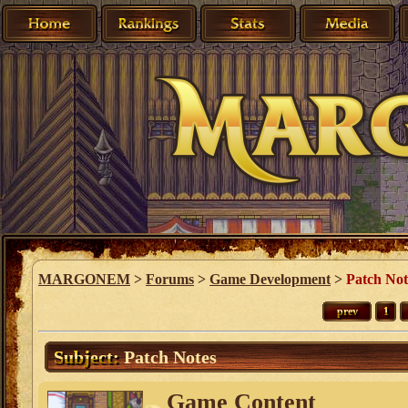
MARGONEM
>
Forums
>
Game Development
>
Patch Not
prev
1
Subject:
Patch Notes
Game Content