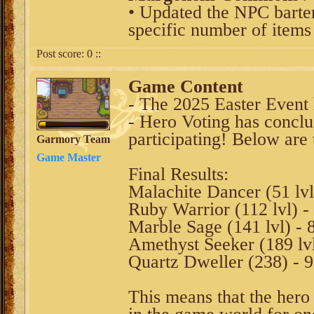
• Updated the NPC barter 
specific number of items
Post score:
0
::
Game Content
- The 2025 Easter Event
- Hero Voting has conclu
participating! Below are t
Garmory Team
Game Master
Final Results:
Malachite Dancer (51 lvl
Ruby Warrior (112 lvl) -
Marble Sage (141 lvl) - 
Amethyst Seeker (189 lvl
Quartz Dweller (238) - 
This means that the hero 