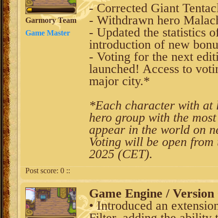
- Corrected Giant Tentacl
- Withdrawn hero Malach
Garmory Team
- Updated the statistics 
Game Master
introduction of new bon
- Voting for the next edi
launched! Access to votin
major city.*
*Each character with at l
hero group with the most 
appear in the world on n
Voting will be open from
2025 (CET).
Post score:
0
::
Game Engine / Version 
• Introduced an extension
Filter, adding the ability