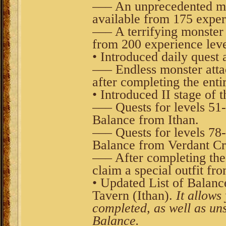
––– An unprecedented mons
available from 175 exper
––– A terrifying monster a
from 200 experience leve
• Introduced daily quest a
––– Endless monster attac
after completing the entir
• Introduced II stage of 
––– Quests for levels 51
Balance from Ithan.
––– Quests for levels 78
Balance from Verdant Cr
––– After completing th
claim a special outfit fr
• Updated List of Balanc
Tavern (Ithan).
It allows 
completed, as well as uns
Balance.