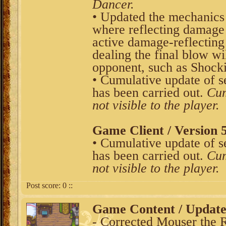
Dancer.
• Updated the mechanics o
where reflecting damage 
active damage-reflecting s
dealing the final blow wi
opponent, such as Shocki
• Cumulative update of s
has been carried out.
Cum
not visible to the player.
Game Client / Version 5
• Cumulative update of s
has been carried out.
Cum
not visible to the player.
Post score:
0
::
Game Content / Updat
- Corrected Mouser the R