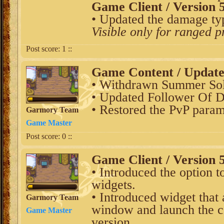
Game Client / Version 5
• Updated the damage typ
Visible only for ranged p
Post score:
1
::
Game Content / Updat
• Withdrawn Summer Sols
• Updated Follower Of D
• Restored the PvP param
Garmory Team
Game Master
Post score:
0
::
Game Client / Version 5
• Introduced the option t
widgets.
• Introduced widget that
Garmory Team
window and launch the c
Game Master
version.