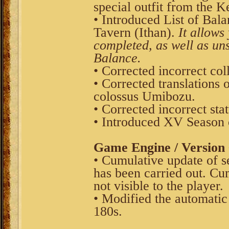
special outfit from the K
• Introduced List of Bala
Tavern (Ithan).
It allows 
completed, as well as uns
Balance.
• Corrected incorrect coll
• Corrected translations 
colossus Umibozu.
• Corrected incorrect st
• Introduced XV Season 
Game Engine / Version 
• Cumulative update of s
has been carried out. Cu
not visible to the player.
• Modified the automatic
180s.