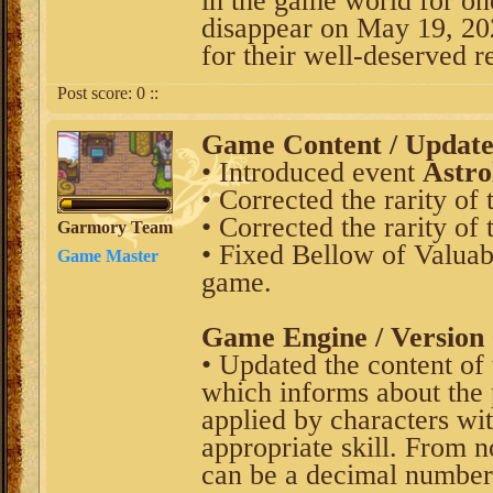
in the game world for on
disappear on May 19, 202
for their well-deserved re
Post score:
0
::
Game Content / Updat
• Introduced event
Astro
• Corrected the rarity of
• Corrected the rarity of
Garmory Team
• Fixed Bellow of Valuab
Game Master
game.
Game Engine / Version 
• Updated the content of 
which informs about the
applied by characters wi
appropriate skill. From 
can be a decimal numbe