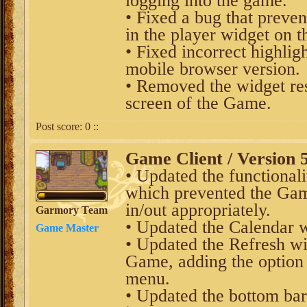
logging into the game.
• Fixed a bug that preve
in the player widget on 
• Fixed incorrect highlig
mobile browser version.
• Removed the widget res
screen of the Game.
Post score:
0
::
Game Client / Version 5
• Updated the functional
which prevented the Ga
in/out appropriately.
Garmory Team
• Updated the Calendar 
Game Master
• Updated the Refresh wi
Game, adding the option t
menu.
• Updated the bottom bar