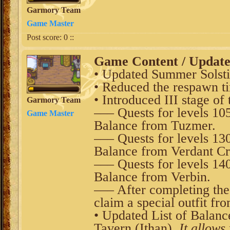
Garmory Team
Game Master
Post score:
0
::
Game Content / Updat
• Updated Summer Solsti
• Reduced the respawn t
• Introduced III stage of
Garmory Team
––– Quests for levels 10
Game Master
Balance from Tuzmer.
––– Quests for levels 13
Balance from Verdant Cr
––– Quests for levels 14
Balance from Verbin.
––– After completing th
claim a special outfit fr
• Updated List of Balanc
Tavern (Ithan).
It allows 