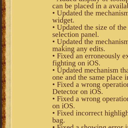
can be placed in a availab
• Updated the mechanism
widget.
• Updated the size of the
selection panel.
• Updated the mechanism 
making any edits.
• Fixed an erroneously 
fighting on iOS.
• Updated mechanism that
one and the same place in
• Fixed a wrong operatio
Detector on iOS.
• Fixed a wrong operatio
on iOS.
• Fixed incorrect highlig
bag.
• Fixed a showing error 