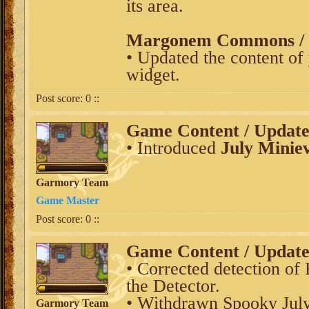
its area.
Margonem Commons / V
• Updated the content of
widget.
Post score:
0
::
Game Content / Updat
• Introduced
July Minie
Garmory Team
Game Master
Post score:
0
::
Game Content / Updat
• Corrected detection of 
the Detector.
• Withdrawn Spooky Jul
Garmory Team