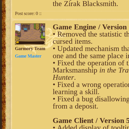
the Zirak Blacksmith.
Post score:
0
::
Game Engine / Version 
• Removed the statistic t
cursed items.
• Updated mechanism that
Garmory Team
one and the same place in
Game Master
• Fixed the operation of t
Marksmanship
in the Tr
Hunter
.
• Fixed a wrong operatio
learning a skill.
• Fixed a bug disallowing
from a deposit.
Game Client / Version 5
• Added display of tooltip