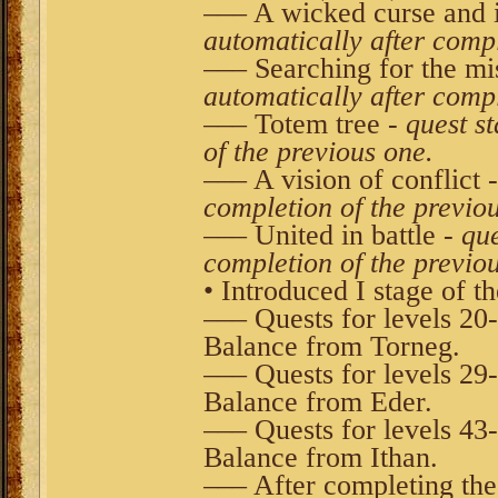
––– A wicked curse and 
automatically after compl
––– Searching for the mi
automatically after compl
––– Totem tree -
quest s
of the previous one.
––– A vision of conflict 
completion of the previo
––– United in battle -
que
completion of the previo
• Introduced I stage of t
––– Quests for levels 20
Balance from Torneg.
––– Quests for levels 29
Balance from Eder.
––– Quests for levels 43
Balance from Ithan.
––– After completing the