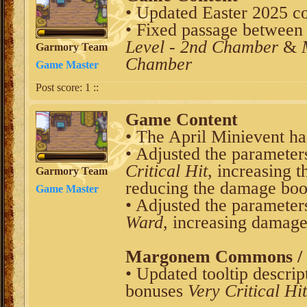
• Updated Easter 2025 co
• Fixed passage between
Level - 2nd Chamber
&
Garmory Team
Chamber
Game Master
Post score:
1
::
Game Content
• The April Minievent ha
• Adjusted the parameter
Critical Hit
, increasing
Garmory Team
reducing the damage bo
Game Master
• Adjusted the parameter
Ward
, increasing damag
Margonem Commons / V
• Updated tooltip descrip
bonuses
Very Critical Hit