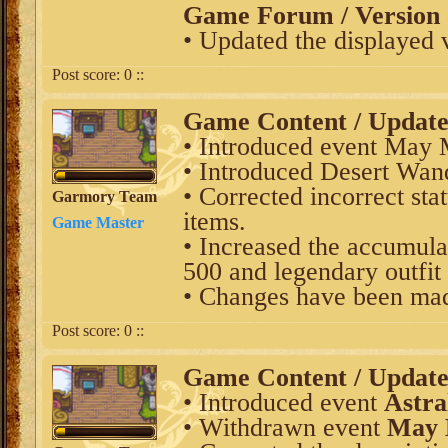
Game Forum / Version 
• Updated the displayed 
Post score:
0
::
Game Content / Updat
• Introduced event May 
• Introduced Desert Wand
• Corrected incorrect s
Garmory Team
items.
Game Master
• Increased the accumulat
500 and legendary outfit
• Changes have been mad
Post score:
0
::
Game Content / Updat
• Introduced event
Astra
• Withdrawn event
May 