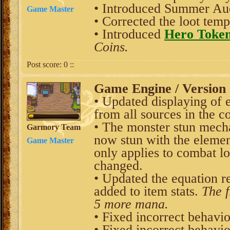
• Introduced
Summer Auc
Game Master
• Corrected the loot tem
• Introduced
Hero Toke
Coins.
Post score:
0
::
Game Engine / Version 
• Updated displaying of 
from all sources in the c
• The monster stun mech
Garmory Team
now stun with the elemen
Game Master
only applies to combat lo
changed.
• Updated the equation r
added to item stats.
The f
5 more mana.
• Fixed incorrect behavio
• Fixed incorrect behavio