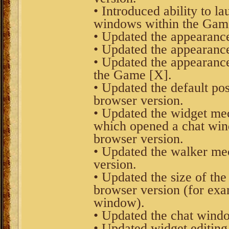
• Introduced ability to l
windows within the Game
• Updated the appearance
• Updated the appearance
• Updated the appearance
the Game [X].
• Updated the default pos
browser version.
• Updated the widget me
which opened a chat win
browser version.
• Updated the walker me
version.
• Updated the size of th
browser version (for exam
window).
• Updated the chat windo
• Updated widget editin