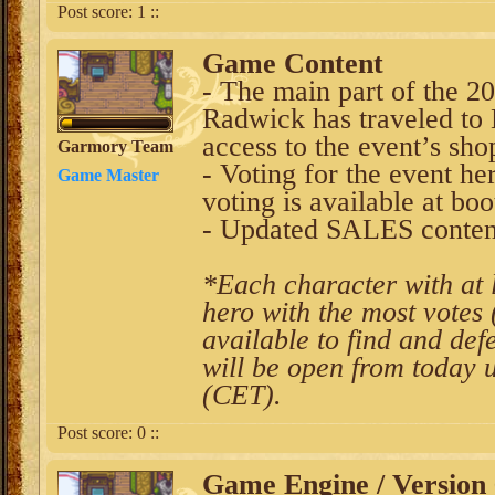
Post score:
1
::
Game Content
- The main part of the 20
Radwick has traveled to 
access to the event’s sho
Garmory Team
- Voting for the event h
Game Master
voting is available at boo
- Updated SALES conten
*Each character with at l
hero with the most votes 
available to find and def
will be open from today 
(CET).
Post score:
0
::
Game Engine / Version 