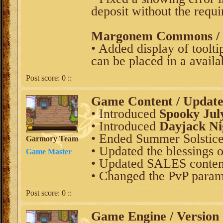
deposit without the requi
Margonem Commons / V
• Added display of tooltip
can be placed in a availab
Post score:
0
::
Game Content / Updat
• Introduced
Spooky Jul
• Introduced
Dayjack Ni
• Ended Summer Solstice
Garmory Team
• Updated the blessings o
Game Master
• Updated SALES content
• Changed the PvP param
Post score:
0
::
Game Engine / Version 