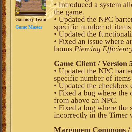
• Introduced a system al
the game.
• Updated the NPC barter 
Garmory Team
specific number of items
Game Master
• Updated the functionali
• Fixed an issue where a
bonus
Piercing Efficienc
Game Client / Version 5
• Updated the NPC barter 
specific number of items
• Updated the checkbox
• Fixed a bug where the 
from above an NPC.
• Fixed a bug where the 
incorrectly in the Timer
Margonem Commons / V