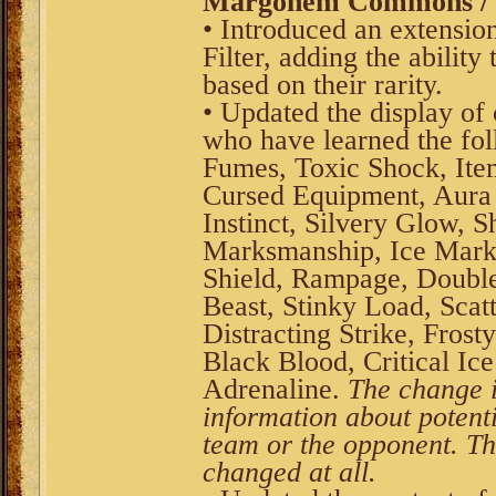
Margonem Commons / V
• Introduced an extension
Filter, adding the ability
based on their rarity.
• Updated the display of
who have learned the fol
Fumes, Toxic Shock, Ite
Cursed Equipment, Aura 
Instinct, Silvery Glow, 
Marksmanship, Ice Mark
Shield, Rampage, Double
Beast, Stinky Load, Scat
Distracting Strike, Fros
Black Blood, Critical Ic
Adrenaline.
The change i
information about potenti
team or the opponent. The
changed at all.