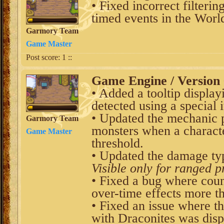
• Fixed incorrect filteri
timed events in the World
Garmory Team
Game Master
Post score:
1
::
Game Engine / Version 
• Added a tooltip displa
detected using a special 
• Updated the mechanic p
Garmory Team
monsters when a characte
Game Master
threshold.
• Updated the damage typ
Visible only for ranged p
• Fixed a bug where coun
over-time effects more t
• Fixed an issue where t
with Draconites was disp