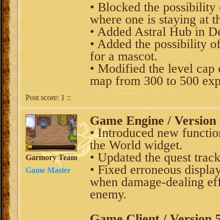
• Blocked the possibility 
where one is staying at t
• Added Astral Hub in De
• Added the possibility 
for a mascot.
• Modified the level cap 
map from 300 to 500 exp
Post score:
1
::
Game Engine / Version 
• Introduced new function
the World widget.
• Updated the quest tra
Garmory Team
• Fixed erroneous displa
Game Master
when damage-dealing effe
enemy.
Game Client / Version 5