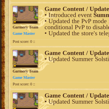
Game Content / Updat
• Introduced event
Summe
• Updated the PvP mode i
conditional PvP to disabl
Garmory Team
• Updated the store's tel
Game Master
Post score:
0
::
Game Content / Updat
• Updated Summer Solsti
Garmory Team
Game Master
Post score:
0
::
Game Content / Updat
• Updated Summer Solsti