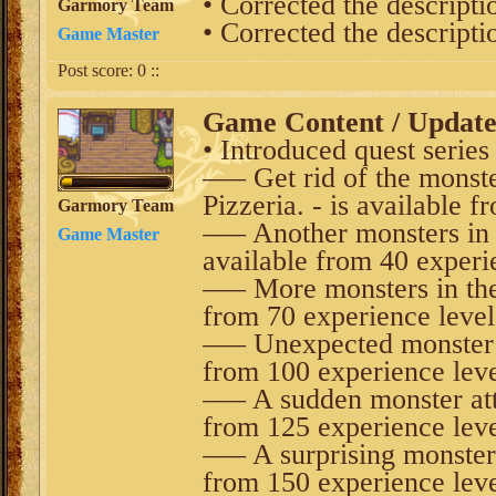
• Corrected the descripti
Garmory Team
• Corrected the descripti
Game Master
Post score:
0
::
Game Content / Updat
• Introduced quest series 
––– Get rid of the monste
Pizzeria. - is available 
Garmory Team
––– Another monsters in t
Game Master
available from 40 experi
––– More monsters in the 
from 70 experience level
––– Unexpected monster at
from 100 experience leve
––– A sudden monster atta
from 125 experience leve
––– A surprising monster a
from 150 experience leve