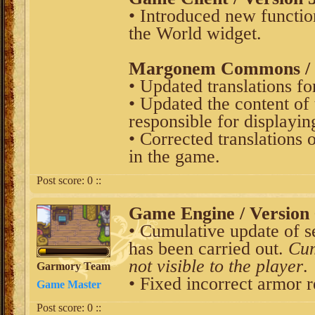
• Introduced new function
the World widget.
Margonem Commons / V
• Updated translations fo
• Updated the content of 
responsible for displayin
• Corrected translations 
in the game.
Post score:
0
::
Game Engine / Version 
• Cumulative update of s
has been carried out.
Cum
not visible to the player
.
Garmory Team
• Fixed incorrect armor 
Game Master
Post score:
0
::