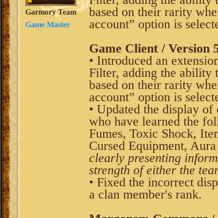
based on their rarity whe
Garmory Team
account” option is select
Game Master
Game Client / Version 5
• Introduced an extension
Filter, adding the ability
based on their rarity whe
account” option is select
• Updated the display of
who have learned the fol
Fumes, Toxic Shock, Ite
Cursed Equipment, Aura 
clearly presenting inform
strength of either the tea
• Fixed the incorrect disp
a clan member's rank.