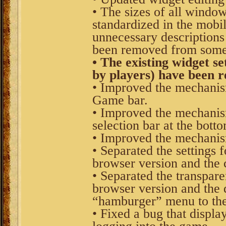
• The sizes of all windo
standardized in the mobil
unnecessary descriptions
been removed from some
• The existing widget se
by players) have been r
• Improved the mechanis
Game bar.
• Improved the mechanism
selection bar at the bott
• Improved the mechanis
• Separated the settings 
browser version and the 
• Separated the transpar
browser version and the 
“hamburger” menu to the
• Fixed a bug that displa