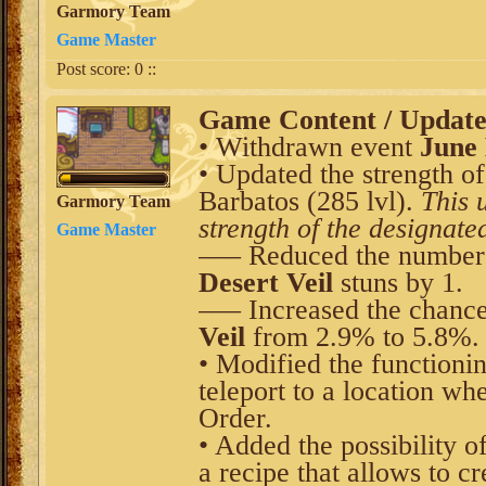
Garmory Team
Game Master
Post score:
0
::
Game Content / Updat
• Withdrawn event
June
• Updated the strength o
Barbatos (285 lvl).
This 
Garmory Team
strength of the designate
Game Master
––– Reduced the number o
Desert Veil
stuns by 1.
––– Increased the chance 
Veil
from 2.9% to 5.8%.
• Modified the functionin
teleport to a location whe
Order.
• Added the possibility 
a recipe that allows to c