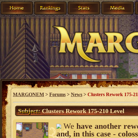
MARGONEM
>
Forums
>
News
>
Clusters Rework 175-21
Subject:
Clusters Rework 175-210 Level
We
have another rework
and, in this case - coloss