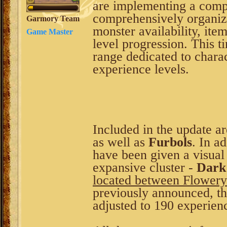
are implementing a comp
comprehensively organiz
Garmory Team
monster availability, it
Game Master
level progression. This t
range dedicated to char
experience levels.
Included in the update ar
as well as
Furbols
. In a
have been given a visual
expansive cluster -
Dark
located between Flowery
previously announced, t
adjusted to 190 experienc