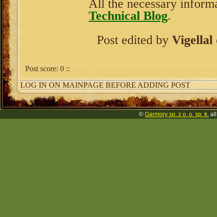
All the necessary informa
Technical Blog
.
Post edited by
Vigellal
Post score:
0
::
LOG IN ON MAINPAGE BEFORE ADDING POST
©
Garmory sp. z o. o. sp. k.
all