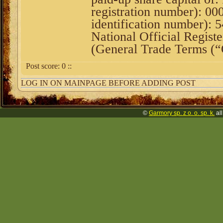
registration number): 0
identification number):
National Official Registe
(General Trade Terms (
Post score:
0
::
LOG IN ON MAINPAGE BEFORE ADDING POST
©
Garmory sp. z o. o. sp. k.
all