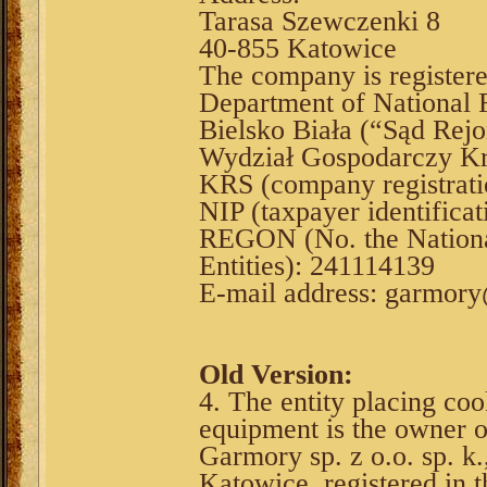
Tarasa Szewczenki 8
40-855 Katowice
The company is register
Department of National F
Bielsko Biała (“Sąd Rejo
Wydział Gospodarczy Kr
KRS (company registrat
NIP (taxpayer identifica
REGON (No. the National
Entities): 241114139
E-mail address: garmor
Old Version:
4. The entity placing coo
equipment is the owner 
Garmory sp. z o.o. sp. k
Katowice, registered in