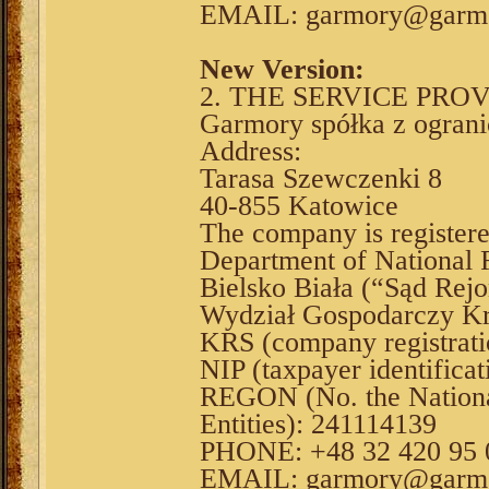
EMAIL: garmory@garmo
New Version:
2. THE SERVICE PRO
Garmory spółka z ograni
Address:
Tarasa Szewczenki 8
40-855 Katowice
The company is register
Department of National F
Bielsko Biała (“Sąd Rejo
Wydział Gospodarczy Kr
KRS (company registrat
NIP (taxpayer identifica
REGON (No. the National
Entities): 241114139
PHONE: +48 32 420 95 
EMAIL: garmory@garmo