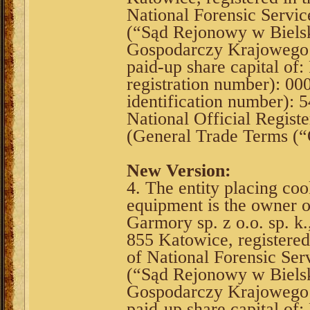
National Forensic Service
(“Sąd Rejonowy w Bielsk
Gospodarczy Krajowego R
paid-up share capital o
registration number): 0
identification number):
National Official Registe
(General Trade Terms (
New Version:
4. The entity placing coo
equipment is the owner 
Garmory sp. z o.o. sp. k
855 Katowice, registere
of National Forensic Serv
(“Sąd Rejonowy w Bielsk
Gospodarczy Krajowego R
paid-up share capital o