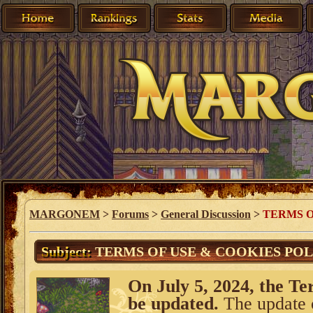
MARGONEM
>
Forums
>
General Discussion
>
TERMS O
Subject:
TERMS OF USE & COOKIES POLI
On July 5, 2024, the Te
be updated.
The update o