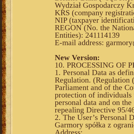
Wydział Gospodarczy Kr
KRS (company registrat
NIP (taxpayer identifica
REGON (No. the National
Entities): 241114139
E-mail address: garmor
New Version:
10. PROCESSING OF 
1. Personal Data as defi
Regulation. (Regulation
Parliament and of the Co
protection of individuals
personal data and on the
repealing Directive 95/4
2. The User’s Personal D
Garmory spółka z ograni
Address: