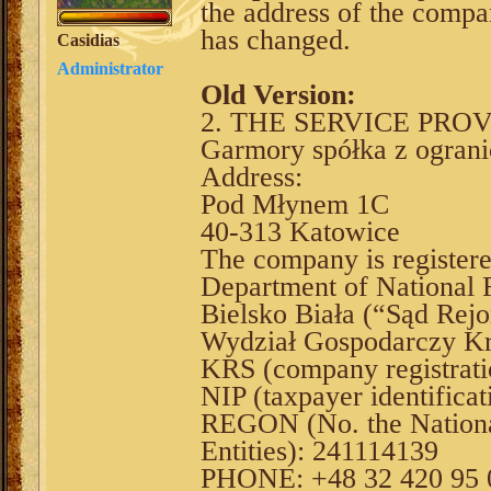
the address of the compa
has changed.
Casidias
Administrator
Old Version:
2. THE SERVICE PRO
Garmory spółka z ograni
Address:
Pod Młynem 1C
40-313 Katowice
The company is register
Department of National F
Bielsko Biała (“Sąd Rejo
Wydział Gospodarczy Kr
KRS (company registrat
NIP (taxpayer identifica
REGON (No. the National
Entities): 241114139
PHONE: +48 32 420 95 