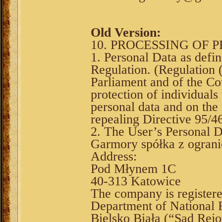
Old Version:
10. PROCESSING OF 
1. Personal Data as defi
Regulation. (Regulation
Parliament and of the Co
protection of individuals
personal data and on the
repealing Directive 95/4
2. The User’s Personal D
Garmory spółka z ograni
Address:
Pod Młynem 1C
40-313 Katowice
The company is register
Department of National F
Bielsko Biała (“Sąd Rejo