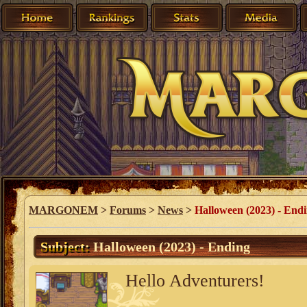
MARGONEM
>
Forums
>
News
>
Halloween (2023) - End
Subject:
Halloween (2023) - Ending
Hello Adventurers!