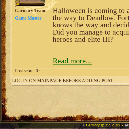
Halloween is coming to a
Garmory Team
the way to Deadlow. Fortu
Game Master
knows the way and decide
Did you manage to acqui
heroes and elite III?
Read more...
Post score:
0
::
LOG IN ON MAINPAGE BEFORE ADDING POST
©
Garmory sp. z o. o. sp. k.
all