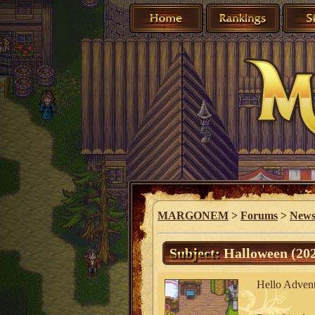
MARGONEM
>
Forums
>
New
Subject:
Halloween (202
Hello Advent