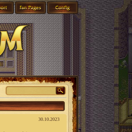
30.10.2023