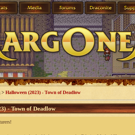
s
>
Halloween (2023) - Town of Deadlow
3) - Town of Deadlow
urers!