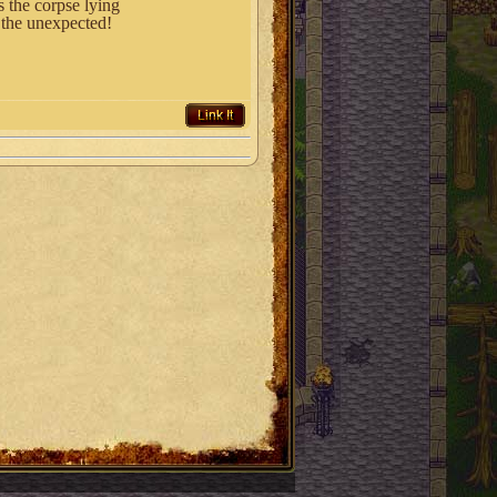
 the corpse lying
t the unexpected!
Link It