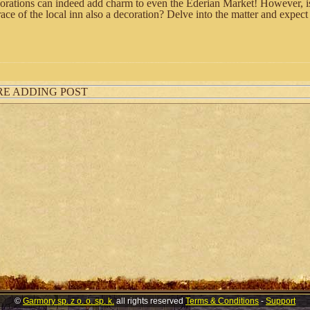
rations can indeed add charm to even the Ederian Market! However, is
race of the local inn also a decoration? Delve into the matter and expec
RE ADDING POST
©
Garmory sp. z o. o. sp. k.
all rights reserved
Terms & Conditions
-
Support