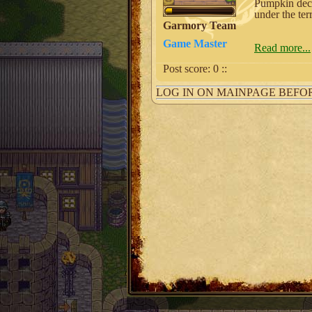
Pumpkin deco
under the ter
Garmory Team
Game Master
Read more...
Post score:
0
::
LOG IN ON MAINPAGE BEFO