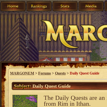
MARGONEM
>
Forums
>
Quests
>
Daily Quest Guide
Subject:
Daily Quest Guide
The Daily Quests are an 
from Rim in Ithan.