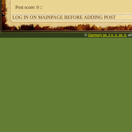
Post score:
0
::
LOG IN ON MAINPAGE BEFORE ADDING POST
©
Garmory sp. z o. o. sp. k.
all