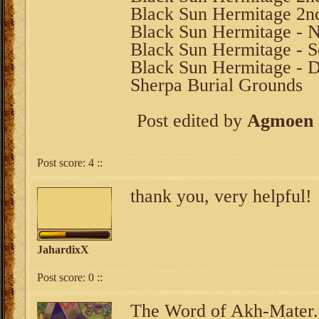
Black Sun Hermitage 2n
Black Sun Hermitage - N
Black Sun Hermitage - S
Black Sun Hermitage - 
Sherpa Burial Grounds
Post edited by
Agmoen
Post score:
4
::
thank you, very helpful!
JahardixX
Post score:
0
::
The Word of Akh-Mater.