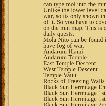
can type mol into the min
Unlike the lower level dai
war, so its only shown in
of it. So you have to co
on the min map. This is 
daily quests.
Mola Nito can be found i
have fog of war.
Andarum Illami
Andarum Temple
East Temple Descent
West Temple Descent
Temple Vault
Rocks of Freezing Walls
Black Sun Hermitage Ent
Black Sun Hermitage 1st
Black Sun Hermitage 1s
Black Sun Hermitage 2n