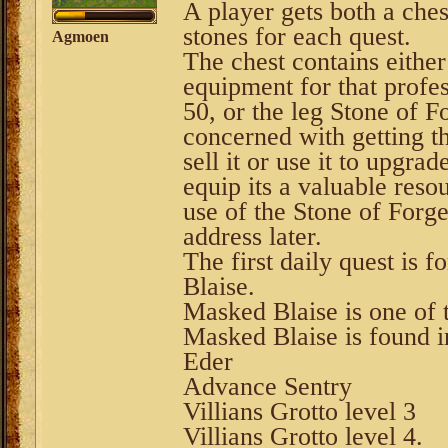
A player gets both a ches
stones for each quest.
Agmoen
The chest contains either
equipment for that profe
50, or the leg Stone of Fo
concerned with getting th
sell it or use it to upgr
equip its a valuable reso
use of the Stone of Forge
address later.
The first daily quest is 
Blaise.
Masked Blaise is one of th
Masked Blaise is found in
Eder
Advance Sentry
Villians Grotto level 3
Villians Grotto level 4.