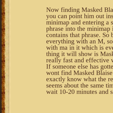
Now finding Masked Blai
you can point him out in
minimap and entering a 
phrase into the minimap i
contains that phrase. So 
everything with an M, so
with ma in it which is ev
thing it will show is Mas
really fast and effective 
If someone else has gott
wont find Masked Blaise 
exactly know what the res
seems about the same tim
wait 10-20 minutes and s