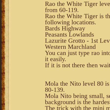
Rao the White Tiger level
from 60-119.
Rao the White Tiger is th
following locations.
Bards Highway
Peasants Lowlands
Lazurite Grotto - 1st Lev
Western Marchland
You can just type rao int
it easily.
If it is not there then wa
Mola the Nito level 80 is
80-139.
Mola Nito being small, s
background is the hardest
The trick with the mini 