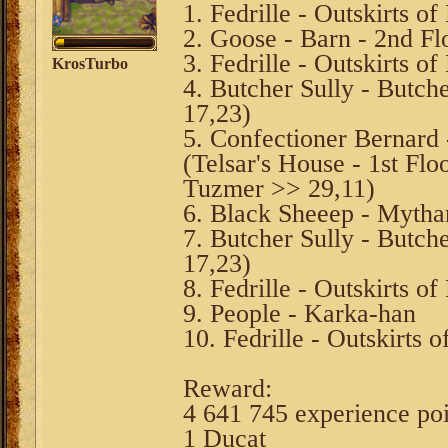
1. Fedrille - Outskirts o
2. Goose - Barn - 2nd Fl
3. Fedrille - Outskirts o
KrosTurbo
4. Butcher Sully - Butch
17,23)
5. Confectioner Bernard 
(Telsar's House - 1st F
Tuzmer >> 29,11)
6. Black Sheeep - Mytha
7. Butcher Sully - Butch
17,23)
8. Fedrille - Outskirts o
9. People - Karka-han
10. Fedrille - Outskirts 
Reward:
4 641 745 experience po
1 Ducat