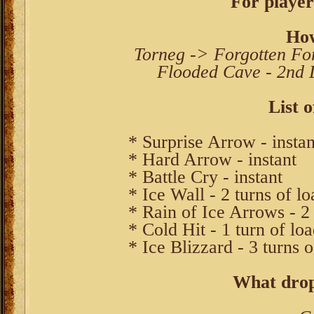
For player
How
Torneg -> Forgotten For
Flooded Cave - 2nd L
List o
* Surprise Arrow - instan
* Hard Arrow - instant
* Battle Cry - instant
* Ice Wall - 2 turns of l
* Rain of Ice Arrows - 2 
* Cold Hit - 1 turn of lo
* Ice Blizzard - 3 turns 
What drop