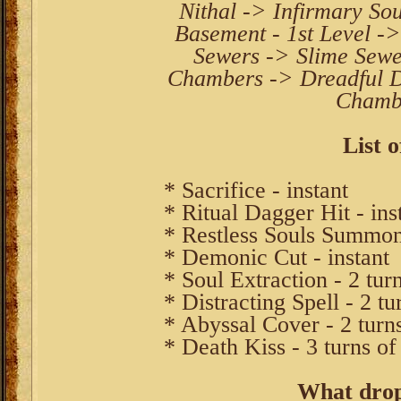
Nithal -> Infirmary Sou
Basement - 1st Level -
Sewers -> Slime Sew
Chambers -> Dreadful D
Chambe
List o
* Sacrifice - instant
* Ritual Dagger Hit - ins
* Restless Souls Summon
* Demonic Cut - instant
* Soul Extraction - 2 tur
* Distracting Spell - 2 tu
* Abyssal Cover - 2 turn
* Death Kiss - 3 turns of
What drop