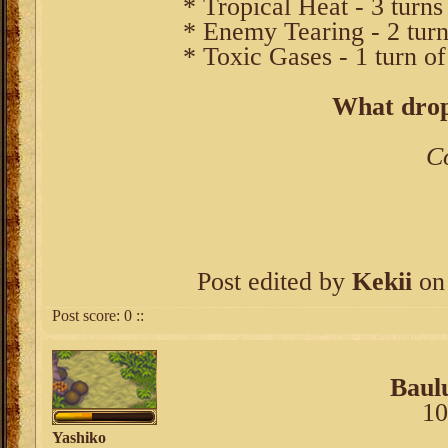
* Tropical Heat - 3 turns
* Enemy Tearing - 2 turn
* Toxic Gases - 1 turn of
What drop
C
Post edited by
Kekii
on 
Post score:
0
::
Baul
10
Yashiko