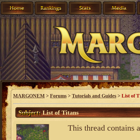
MARGONEM
>
Forums
>
Tutorials and Guides
>
List of T
Subject:
List of Titans
This thread contains a