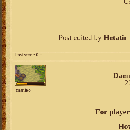
C
Post edited by
Hetatir
Post score:
0
::
Dae
2
Yashiko
For player
How