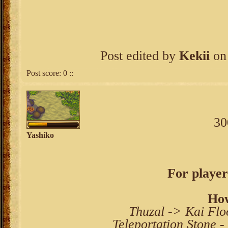
Post edited by
Kekii
on 
Post score:
0
::
30
Yashiko
For player
How
Thuzal -> Kai Fl
Teleportation Stone 