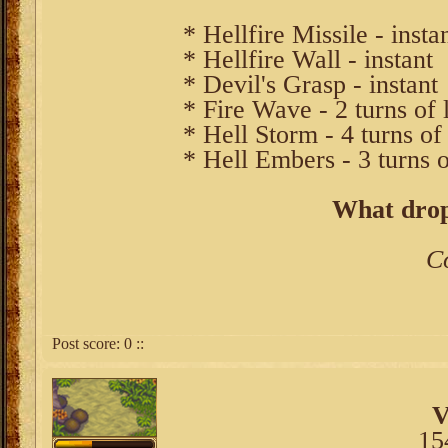
* Hellfire Missile - insta
* Hellfire Wall - instant
* Devil's Grasp - instant
* Fire Wave - 2 turns of 
* Hell Storm - 4 turns of
* Hell Embers - 3 turns 
What drop
C
Post score:
0
::
V
15