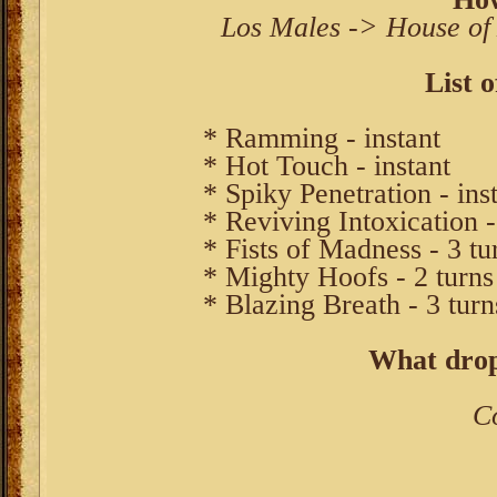
Los Males -> House of
List o
* Ramming - instant
* Hot Touch - instant
* Spiky Penetration - ins
* Reviving Intoxication -
* Fists of Madness - 3 tu
* Mighty Hoofs - 2 turns
* Blazing Breath - 3 turn
What drop
C