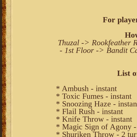
For player
How
Thuzal -> Rookfeather R
- 1st Floor -> Bandit C
List o
* Ambush - instant
* Toxic Fumes - instant
* Snoozing Haze - instan
* Flail Rush - instant
* Knife Throw - instant
* Magic Sign of Agony - 
* Shuriken Throw - 2 tur