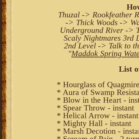
How
Thuzal -> Rookfeather R
-> Thick Woods -> Wa
Underground River -> 
Scaly Nightmares 3rd 
2nd Level -> Talk to t
"
Maddok Spring Wat
List o
* Hourglass of Quagmires
* Aura of Swamp Resista
* Blow in the Heart - ins
* Spear Throw - instant
* Helical Arrow - instant
* Mighty Hall - instant
* Marsh Decotion - insta
* Scream of Pain - 2 turn