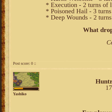
* Execution - 2 turns of 
* Poisoned Hail - 3 turns
* Deep Wounds - 2 turns
What drop
C
Post score:
0
::
Huntr
17
Yashiko