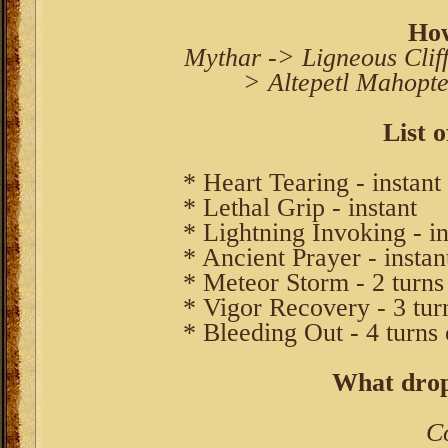
How
Mythar -> Ligneous Cliff
> Altepetl Mahopte
List o
* Heart Tearing - instant
* Lethal Grip - instant
* Lightning Invoking - in
* Ancient Prayer - instan
* Meteor Storm - 2 turns
* Vigor Recovery - 3 tur
* Bleeding Out - 4 turns 
What drop
C