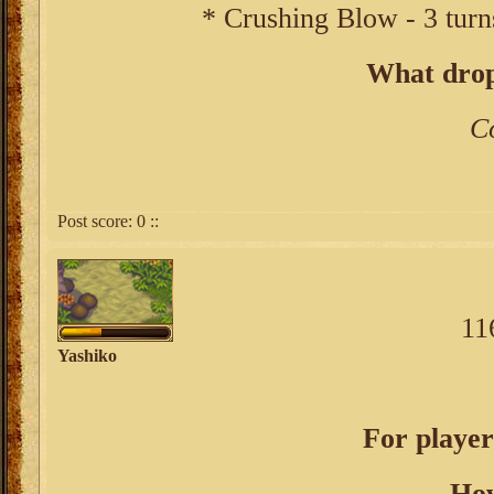
* Crushing Blow - 3 turn
What drop
C
Post score:
0
::
11
Yashiko
For player
How