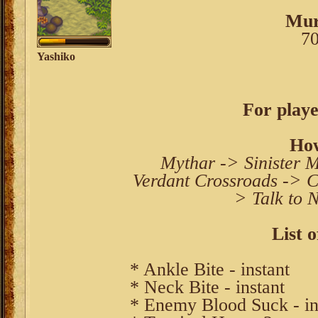
Mur
70
Yashiko
For playe
How
Mythar -> Sinister 
Verdant Crossroads -> C
> Talk to 
List o
* Ankle Bite - instant
* Neck Bite - instant
* Enemy Blood Suck - in