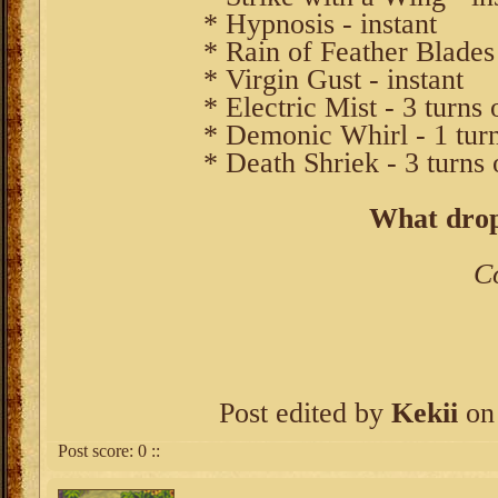
* Hypnosis - instant
* Rain of Feather Blades 
* Virgin Gust - instant
* Electric Mist - 3 turns 
* Demonic Whirl - 1 turn
* Death Shriek - 3 turns 
What drop
C
Post edited by
Kekii
on 
Post score:
0
::