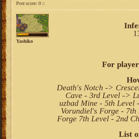
Post score:
0
::
Inf
1
Yashiko
For player
How
Death's Notch -> Cresce
Cave - 3rd Level -> L
uzbad Mine - 5th Level 
Vorundiel's Forge - 7th
Forge 7th Level - 2nd Ch
List o