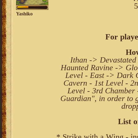
5
Yashiko
For playe
How
Ithan -> Devastated
Haunted Ravine -> Glo
Level - East -> Dark 
Cavern - 1st Level - 
Level - 3rd Chamber 
Guardian", in order to 
drop
List o
* Strike with a Wing - in