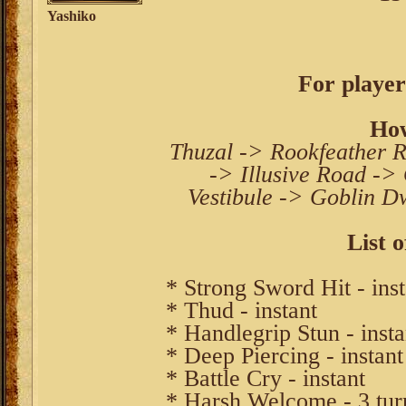
Yashiko
For player
How
Thuzal -> Rookfeather R
-> Illusive Road ->
Vestibule -> Goblin Dw
List o
* Strong Sword Hit - inst
* Thud - instant
* Handlegrip Stun - insta
* Deep Piercing - instant
* Battle Cry - instant
* Harsh Welcome - 3 tur