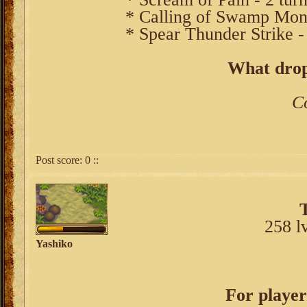
* Calling of Swamp Monst
* Spear Thunder Strike - 
What drop
C
Post score:
0
::
258 l
Yashiko
For player