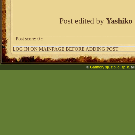
Post edited by
Yashiko
Post score:
0
::
LOG IN ON MAINPAGE BEFORE ADDING POST
©
Garmory sp. z o. o. sp. k.
all