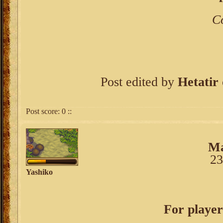
C
Post edited by
Hetatir
Post score:
0
::
Ma
23
Yashiko
For player