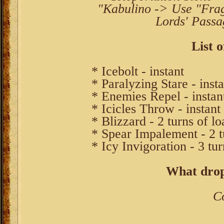
"Kabulino -> Use "Frag
Lords' Passa
List o
* Icebolt - instant
* Paralyzing Stare - insta
* Enemies Repel - instan
* Icicles Throw - instant
* Blizzard - 2 turns of l
* Spear Impalement - 2 t
* Icy Invigoration - 3 tu
What drop
C