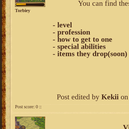
You can find the
Torbiey
- level
- profession
- how to get to one
- special abilities
- items they drop(soon)
Post edited by
Kekii
on 
Post score:
0
::
V