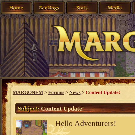
MARGONEM
>
Forums
>
News
>
Content Update!
Subject:
Content Update!
Hello Adventurers!