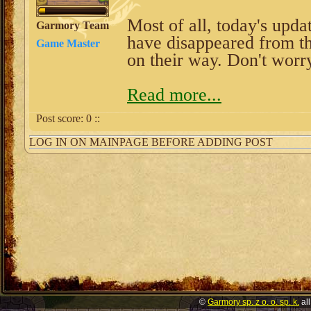
Most of all, today's upda
Garmory Team
have disappeared from t
Game Master
on their way. Don't worr
Read more...
Post score:
0
::
LOG IN ON MAINPAGE BEFORE ADDING POST
©
Garmory sp. z o. o. sp. k.
all