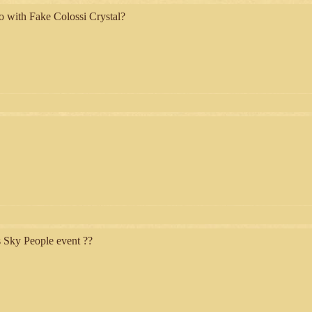
o with Fake Colossi Crystal?
s Sky People event ??