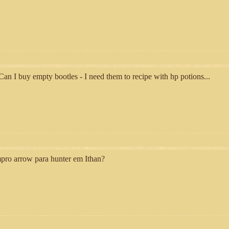
an I buy empty bootles - I need them to recipe with hp potions...
ro arrow para hunter em Ithan?