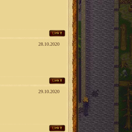
Link It
28.10.2020
Link It
29.10.2020
Link It