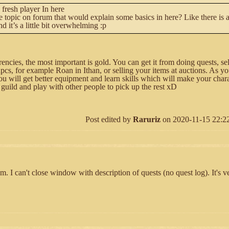
 fresh player In here
e topic on forum that would explain some basics in here? Like there is a 
d it’s a little bit overwhelming :p
rencies, the most important is gold. You can get it from doing quests, se
pcs, for example Roan in Ithan, or selling your items at auctions. As y
u will get better equipment and learn skills which will make your chara
 guild and play with other people to pick up the rest xD
Post edited by
Raruriz
on 2020-11-15 22:22:
m. I can't close window with description of quests (no quest log). It's ve