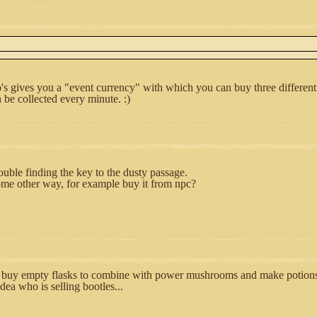
's gives you a "event currency" with which you can buy three different
be collected every minute. :)
ouble finding the key to the dusty passage.
some other way, for example buy it from npc?
buy empty flasks to combine with power mushrooms and make potions?
dea who is selling bootles...