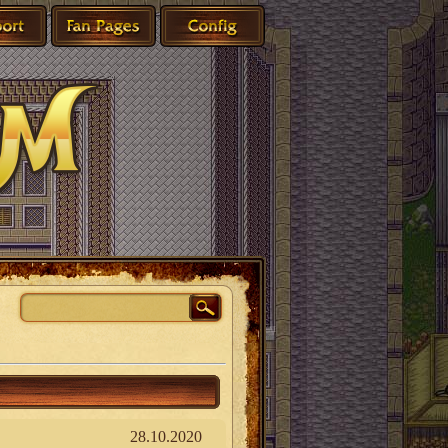
28.10.2020