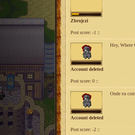
Zbrojczi
Post score:
-1
::
Hey, Where C
Account deleted
Post score:
0
::
Onde eu comp
Account deleted
Post score:
-2
::