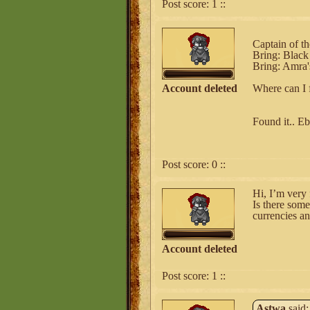
Post score:
1
::
Captain of t
Bring: Black
Bring: Amra's
Account deleted
Where can I 
Found it.. E
Post score:
0
::
Hi, I’m very 
Is there some
currencies an
Account deleted
Post score:
1
::
Astwa
said: