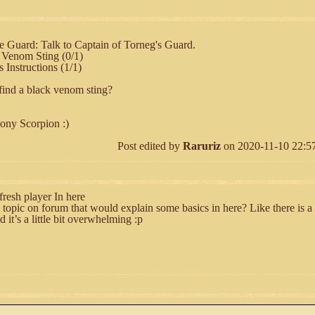
he Guard: Talk to Captain of Torneg's Guard.
 Venom Sting (0/1)
 Instructions (1/1)
find a black venom sting?
bony Scorpion :)
Post edited by
Raruriz
on 2020-11-10 22:57:
fresh player In here
 topic on forum that would explain some basics in here? Like there is a l
d it’s a little bit overwhelming :p