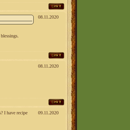
Link It
08.11.2020
 blessings.
Link It
08.11.2020
Link It
 I have recipe
09.11.2020