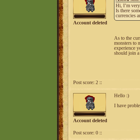
Hi, I’m very
Is there som
currencies an
Account deleted
As to the cur
monsters to n
experience yo
should join a
Post score:
2
::
Hello :)
I have proble
Account deleted
Post score:
0
::