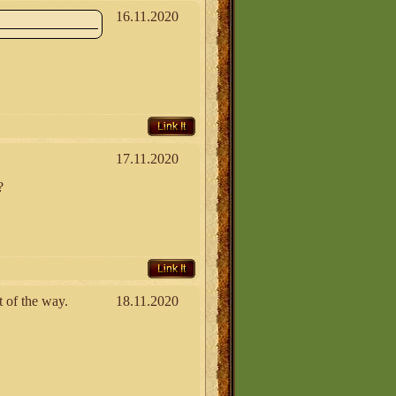
16.11.2020
Link It
17.11.2020
?
Link It
t of the way.
18.11.2020