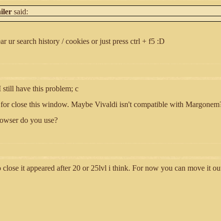
iler
said:
ar ur search history / cookies or just press ctrl + f5 :D
 still have this problem; c
X for close this window. Maybe Vivaldi isn't compatible with Margonem
owser do you use?
 close it appeared after 20 or 25lvl i think. For now you can move it ou