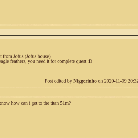
t from Jofus (Jofus house)
eagle feathers, you need it for complete quest :D
Post edited by
Niggerinho
on 2020-11-09 20:32:
 know how can i get to the titan 51m?