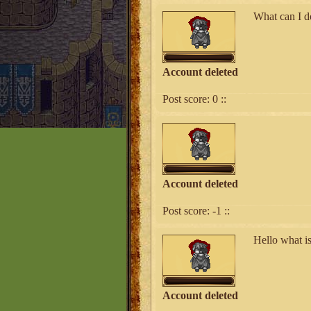
What can I d
Account deleted
Post score:
0
::
Account deleted
Post score:
-1
::
Hello what i
Account deleted