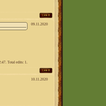
Link It
09.11.2020
47. Total edits: 1.
Link It
10.11.2020