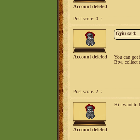
Account deleted
Post score:
0
::
Gyiu
said:
Account deleted
You can got i
Btw, collect 
Post score:
2
::
Hi i want to
Account deleted