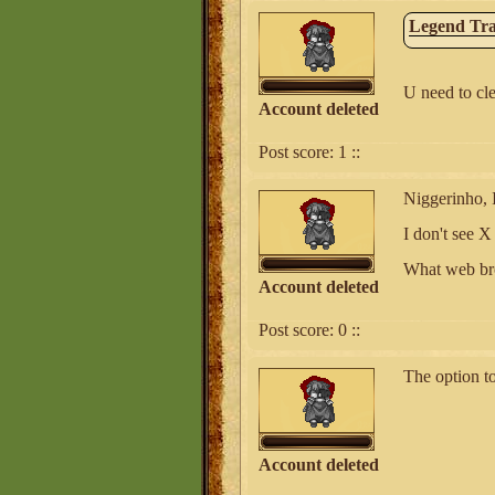
Legend Tra
U need to cle
Account deleted
Post score:
1
::
Niggerinho, I
I don't see 
What web br
Account deleted
Post score:
0
::
The option to
Account deleted