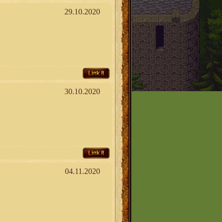
29.10.2020
Link It
30.10.2020
Link It
04.11.2020