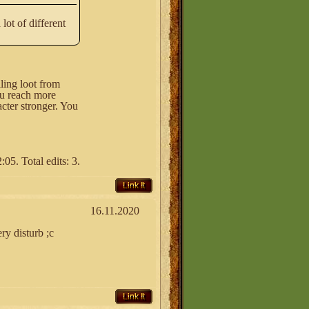
lot of different
lling loot from
ou reach more
cter stronger. You
05. Total edits: 3.
Link It
16.11.2020
ry disturb ;c
Link It