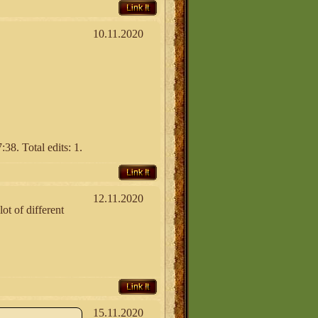
Link It
10.11.2020
38. Total edits: 1.
Link It
12.11.2020
ot of different
Link It
15.11.2020