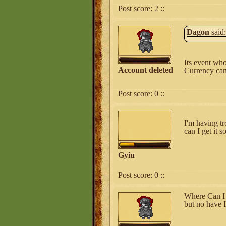
Post score:
2
::
Dagon
said:
Its event who
Account deleted
Currency can 
Post score:
0
::
I'm having tr
can I get it 
Gyiu
Post score:
0
::
Where Can I 
but no have I