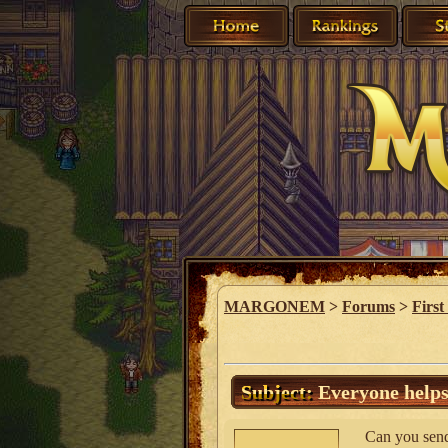
MARGONEM
>
Forums
>
First
Subject:
Everyone helps
Can you send 