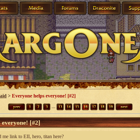
 aid
>
Everyone helps everyone! [#2]
...
prev
1
2
3
13
14
15
16
17
18
19
next
 everyone! [#2]
me link to EII, hero, titan here?