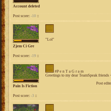
Account deleted
Post score:
-10
::
"Lol"
Zjem Ci Gre
Post score:
-19
::
#P e n T a G r a m
Greetings to my dear TeamSpeak friends 
Post edit
Pain Is Fiction
Post score:
-3
::