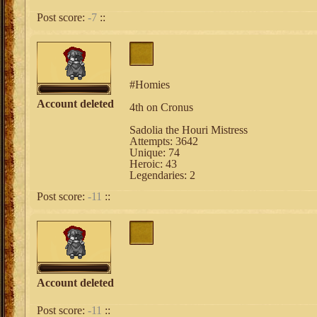
Post score:
-7
::
#Homies
Account deleted
4th on Cronus
Sadolia the Houri Mistress
Attempts: 3642
Unique: 74
Heroic: 43
Legendaries: 2
Post score:
-11
::
Account deleted
Post score:
-11
::