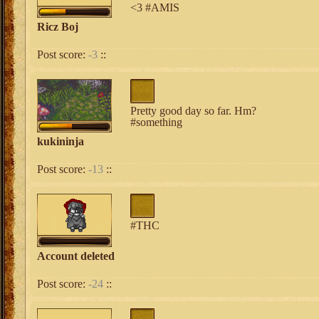
<3 #AMIS
Ricz Boj
Post score:
-3
::
Pretty good day so far. Hm?
#something
kukininja
Post score:
-13
::
#THC
Account deleted
Post score:
-24
::