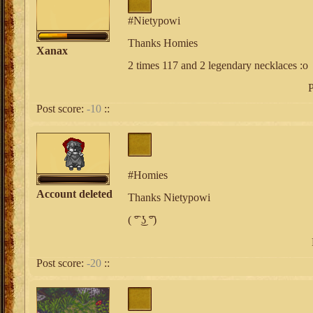
#Nietypowi
Thanks Homies
Xanax
2 times 117 and 2 legendary necklaces :o
P
Post score:
-10
::
#Homies
Account deleted
Thanks Nietypowi
( ͡° ͜ʖ ͡°)
Post score:
-20
::