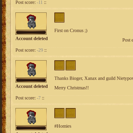
Post score:
-11
::
First on Cronus ;)
Account deleted
Post 
Post score:
-29
::
Thanks Bioger, Xanax and guild Nietypo
Account deleted
Merry Christmas!!
Post score:
-7
::
#Homies