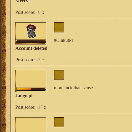
Mercy
Post score:
-6
::
#CinkutPl
Account deleted
Post score:
-7
::
more luck than sense
Jango pl
Post score:
-17
::