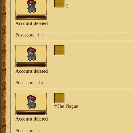
:)
Account deleted
Post score:
4
::
Account deleted
Post score:
-14
::
#The Plague
Account deleted
Post score:
5
::