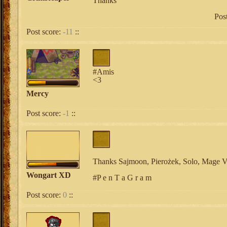
Thanks
Pos
Post score:
-11
::
#Amis
<3
Mercy
Post score:
-1
::
Thanks Sajmoon, Pierożek, Solo, Mage V
Wongart XD
#P e n T a G r a m
Post score:
0
::