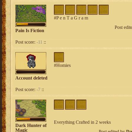
#P e n T a G r a m
Post edi
Pain Is Fiction
Post score:
-11
::
#Homies
Account deleted
Post score:
-7
::
Everything Crafted in 2 weeks
Dark Hunter of
Magic
Post edited by
Da