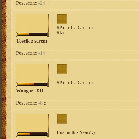
Post score:
-24
::
#P e n T a G r a m
#Izi
Toscik z serem
Post score:
-14
::
#P e n T a G r a m
Wongart XD
Post score:
-8
::
First in this Year? :)