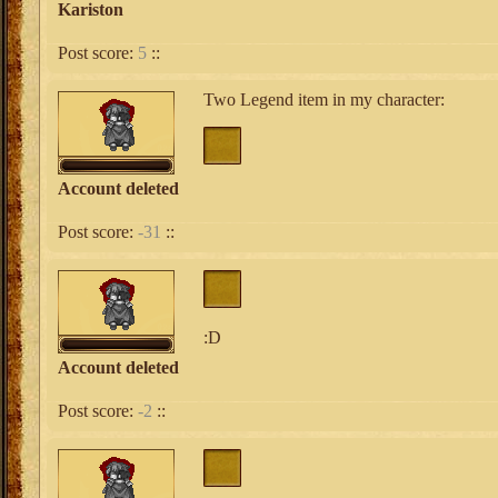
Kariston
Post score:
5
::
Two Legend item in my character:
Account deleted
Post score:
-31
::
:D
Account deleted
Post score:
-2
::