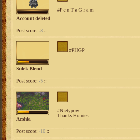
#P e n T a G r a m
Account deleted
Post score:
-8
::
#PHGP
Sulek Blend
Post score:
-5
::
#Nietypowi
Thanks Homies
Arshia
Post score:
-10
::