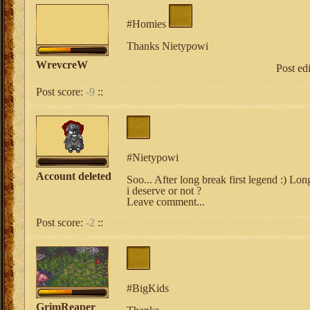
#Homies
Thanks Nietypowi
WrevcreW
Post ed
Post score:
-9
::
#Nietypowi
Account deleted
Soo... After long break first legend :) Lon
i deserve or not ?
Leave comment...
Post score:
-2
::
#BigKids
GrimReaper