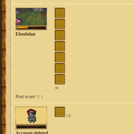
Ebodolan
:o
Post score:
8
::
:-)
Account deleted