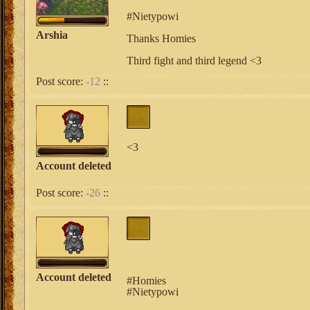
#Nietypowi
Arshia
Thanks Homies
Third fight and third legend <3
Post score:
-12
::
<3
Account deleted
Post score:
-26
::
Account deleted
#Homies
#Nietypowi