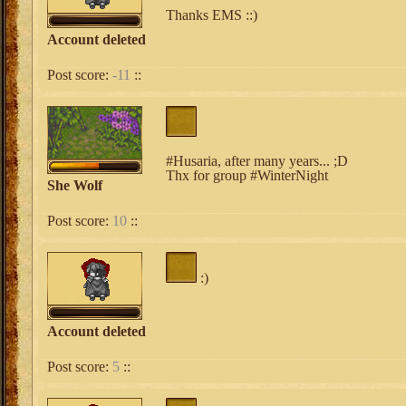
Thanks EMS ::)
Account deleted
Post score:
-11
::
#Husaria, after many years... ;D
Thx for group #WinterNight
She Wolf
Post score:
10
::
:)
Account deleted
Post score:
5
::