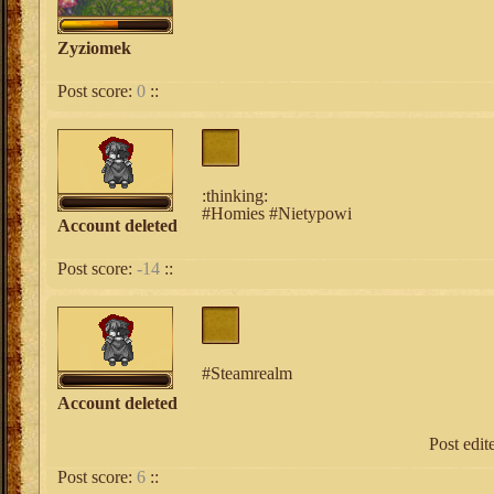
Zyziomek
Post score:
0
::
:thinking:
#Homies #Nietypowi
Account deleted
Post score:
-14
::
#Steamrealm
Account deleted
Post edi
Post score:
6
::