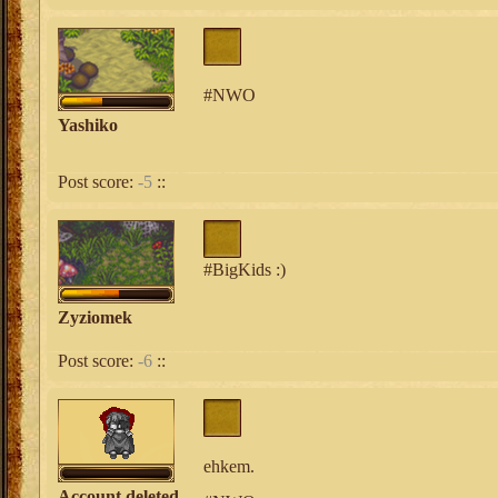
#NWO
Yashiko
Post score:
-5
::
#BigKids :)
Zyziomek
Post score:
-6
::
ehkem.
Account deleted