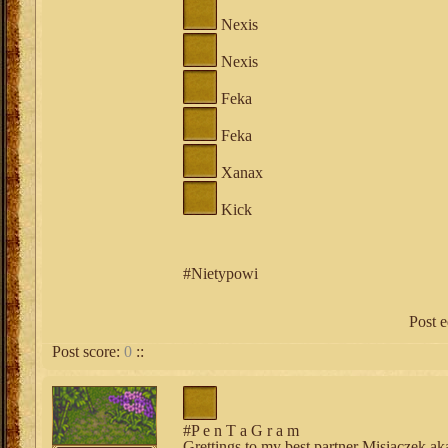
Nexis
Nexis
Feka
Feka
Xanax
Kick
#Nietypowi
Post 
Post score:
0
::
#P e n T a G r a m
Grettings to my best partner Misiaczek 