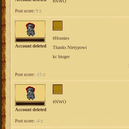
#NWO
Post score:
9
::
#Homies
Account deleted
Thanks Nietypowi
kc bioger
Post score:
-15
::
#NWO
Account deleted
Post score:
-4
::