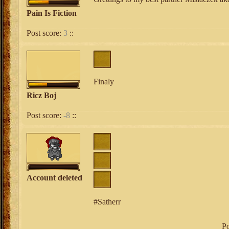
Pain Is Fiction
Post score:
3
::
Finaly
Ricz Boj
Post score:
-8
::
Account deleted
#Satherr
Po