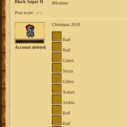
Black Sugar II
#Homies
Post score:
-4
::
Christmas 2018
Raif
Account deleted
Raif
Glden
Nexis
Glden
Xanax
Arshia
Raif
Raif