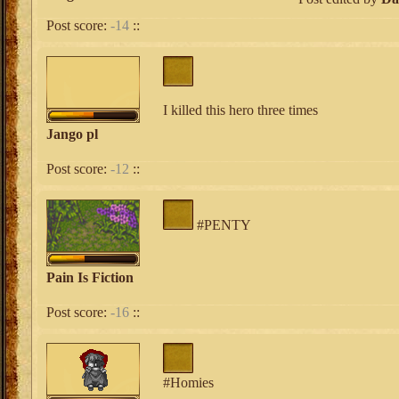
Post score:
-14
::
I killed this hero three times
Jango pl
Post score:
-12
::
#PENTY
Pain Is Fiction
Post score:
-16
::
#Homies