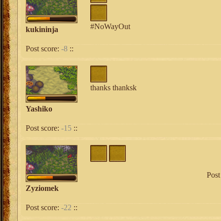
#NoWayOut
kukininja
Post score:
-8
::
thanks thanksk
Yashiko
Post score:
-15
::
Post
Zyziomek
Post score:
-22
::