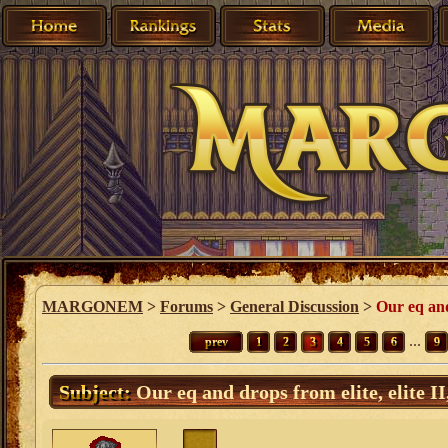
MARGONEM
>
Forums
>
General Discussion
>
Our eq and 
...
prev
1
2
3
4
5
6
9
Subject:
Our eq and drops from elite, elite II