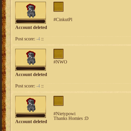
#CinkutPl
Account deleted
Post score:
-4
::
#NWO
Account deleted
Post score:
-4
::
#Nietypowi
Thanks Homies :D
Account deleted