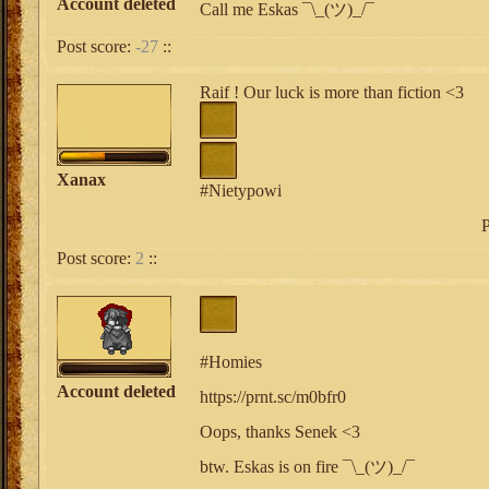
Account deleted
Call me Eskas ¯\_(ツ)_/¯
Post score:
-27
::
Raif ! Our luck is more than fiction <3
Xanax
#Nietypowi
P
Post score:
2
::
#Homies
Account deleted
https://prnt.sc/m0bfr0
Oops, thanks Senek <3
btw. Eskas is on fire ¯\_(ツ)_/¯