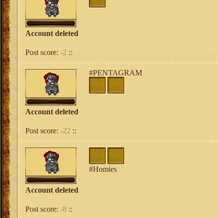
Account deleted
Post score:
-2
::
#PENTAGRAM
Account deleted
Post score:
-22
::
#Homies
Account deleted
Post score:
-8
::