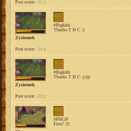
Post score:
-11
::
#Bigkids
Thanks T H C :)
Zyziomek
Post score:
-24
::
#Bigkids
Thanks T H C :):)))
Zyziomek
Post score:
-23
::
#PHGP
First? :D