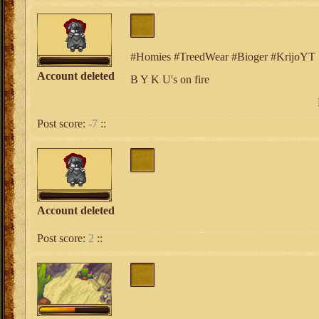
#Homies #TreedWear #Bioger #KrijoYT
Account deleted
B Y K U's on fire
Post score:
-7
::
Account deleted
Post score:
2
::