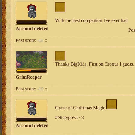
With the best companion I've ever had
Account deleted
Pos
Post score:
-18
::
Thanks BigKids. First on Cronus I guess.
GrimReaper
Post score:
-19
::
Graze of Christmas Magic
#Nietypowi <3
Account deleted