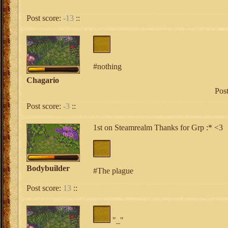
Post score:
-13
::
#nothing
Chagario
Pos
Post score:
-3
::
1st on Steamrealm Thanks for Grp :* <3
Bodybuilder
#The plague
Post score:
13
::
"_"