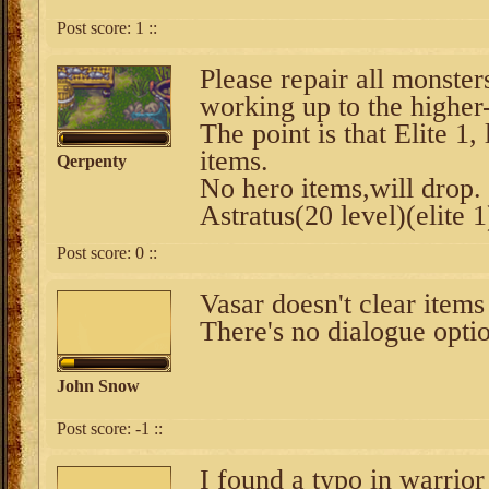
Post score:
1
::
Please repair all monster
working up to the higher-t
The point is that Elite 1,
items.
Qerpenty
No hero items,will drop.
Astratus(20 level)(elite
Post score:
0
::
Vasar doesn't clear item
There's no dialogue optio
John Snow
Post score:
-1
::
I found a typo in warrior 