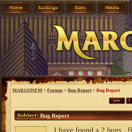
MARGONEM
>
Forums
>
Bug Report
>
Bug Report
prev
1
Subject:
Bug Report
I have found a 2 bugs , f