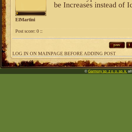
be Increases instead of I
ElMartini
Post score:
0
::
prev
1
LOG IN ON MAINPAGE BEFORE ADDING POST
©
Garmory sp. z o. o. sp. k.
all