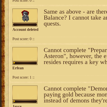
Post score:
0
::
Same as above - are ther
Balance? I cannot take a
quests.
Account deleted
Post score:
0
::
Cannot complete "Prepara
Asteron", however, the e
resides requires a key wh
Erfean
Post score:
1
::
Cannot complete "Demon 
paying gold because mons
instead of demons they'r
Jayce