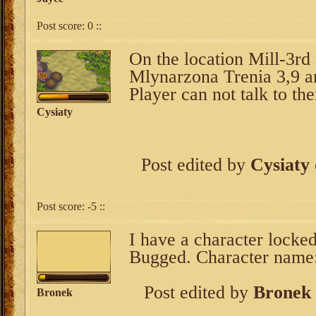
Post score:
0
::
On the location Mill-3rd 
Mlynarzona Trenia 3,9 a
Player can not talk to th
Cysiaty
Post edited by
Cysiaty
Post score:
-5
::
I have a character locked
Bugged. Character name
Post edited by
Bronek
Bronek