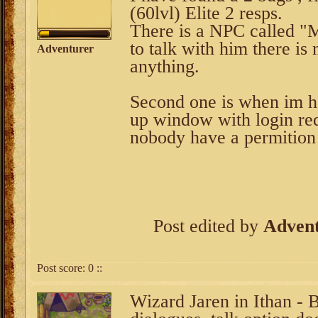
(60lvl) Elite 2 resps.
There is a NPC called "
to talk with him there is
Adventurer
anything.
Second one is when im he
up window with login re
nobody have a permition 
Post edited by
Adven
Post score:
0
::
Wizard Jaren in Ithan - 