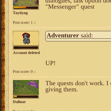
dialogues, talk option d
"Messenger" quest
Taydyng
Post score:
1
::
Adventurer
said:
Account deleted
UP!
Post score:
0
::
The quests don't work. I 
giving them.
Dalinar