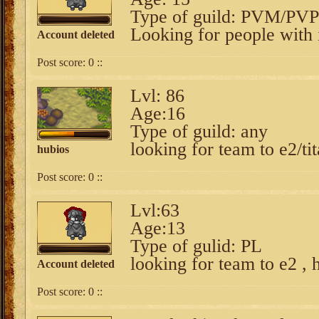
Type of guild: PVM/PVP
Looking for people with 
Account deleted
Post score:
0
::
Lvl: 86
Age:16
Type of guild: any
looking for team to e2/ti
hubios
Post score:
0
::
Lvl:63
Age:13
Type of gulid: PL
looking for team to e2 , 
Account deleted
Post score:
0
::