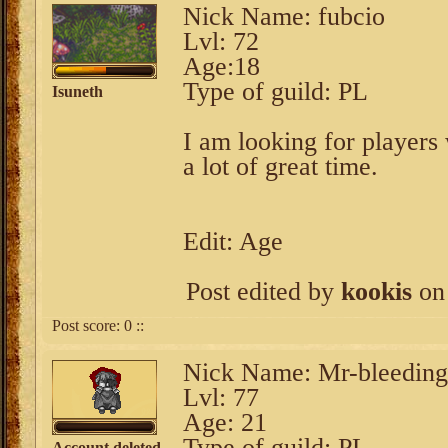
Nick Name: fubcio
Lvl: 72
Age:18
Type of guild: PL
Isuneth
I am looking for players 
a lot of great time.
Edit: Age
Post edited by
kookis
on 
Post score:
0
::
Nick Name: Mr-bleeding
Lvl: 77
Age: 21
Type of guild: PL
Account deleted