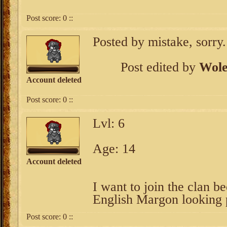
Post score:
0
::
Posted by mistake, sorry.
Post edited by
Wole
Account deleted
Post score:
0
::
Lvl: 6
Age: 14
Account deleted
I want to join the clan b
English Margon looking 
Post score:
0
::