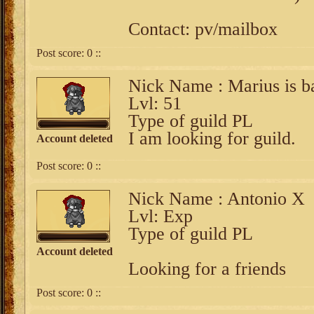
Contact: pv/mailbox
Post score:
0
::
Nick Name : Marius is b
Lvl: 51
Type of guild PL
I am looking for guild.
Account deleted
Post score:
0
::
Nick Name : Antonio X
Lvl: Exp
Type of guild PL
Account deleted
Looking for a friends
Post score:
0
::