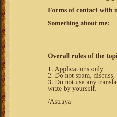
Forms of contact with 
Something about me:
Overall rules of the top
1. Applications only
2. Do not spam, discuss, 
3. Do not use any transla
write by yourself.
/Astraya