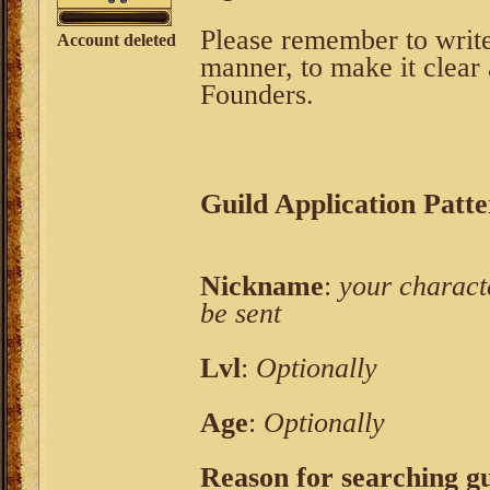
Please remember to write
Account deleted
manner, to make it clear 
Founders.
Guild Application Patt
Nickname
:
your characte
be sent
Lvl
:
Optionally
Age
:
Optionally
Reason for searching gui