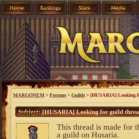
MARGONEM
>
Forums
>
Guilds
>
[HUSARIA] Looking fo
Subject:
[HUSARIA] Looking for guild thre
This thread is made for t
a guild on Husaria.