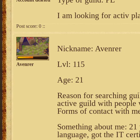
I am looking for activ pla
Post score:
0
::
Nickname: Avenrer
Lvl: 115
Avenrer
Age: 21
Reason for searching guil
active guild with people
Forms of contact with m
Something about me: 21 y
language, got the IT certi