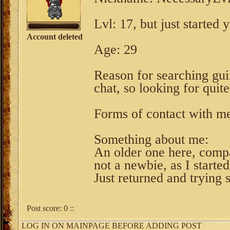
Lvl: 17, but just started 
Account deleted
Age: 29
Reason for searching guil
chat, so looking for quite
Forms of contact with me
Something about me:
An older one here, comp
not a newbie, as I starte
Just returned and trying s
Post score:
0
::
LOG IN ON MAINPAGE BEFORE ADDING POST