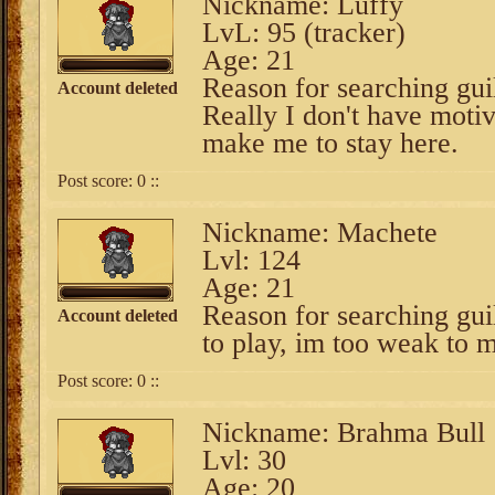
Nickname: Luffy
LvL: 95 (tracker)
Age: 21
Reason for searching gui
Account deleted
Really I don't have motiv
make me to stay here.
Post score:
0
::
Nickname: Machete
Lvl: 124
Age: 21
Reason for searching gui
Account deleted
to play, im too weak to
Post score:
0
::
Nickname: Brahma Bull
Lvl: 30
Age: 20