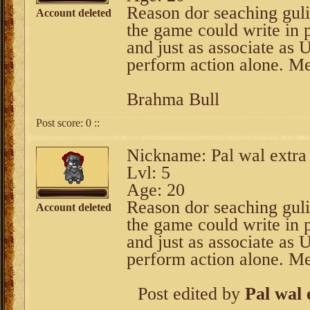
Reason dor seaching guli
Account deleted
the game could write in 
and just as associate as 
perform action alone. M
Brahma Bull
Post score:
0
::
Nickname: Pal wal extra
Lvl: 5
Age: 20
Reason dor seaching guli
Account deleted
the game could write in 
and just as associate as 
perform action alone. M
Post edited by
Pal wal 