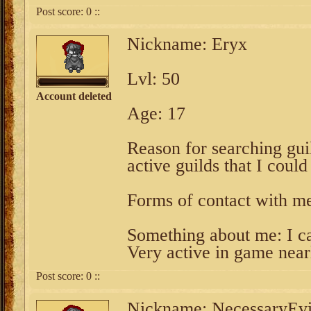
Post score:
0
::
Nickname: Eryx
Lvl: 50
Account deleted
Age: 17
Reason for searching guil
active guilds that I could
Forms of contact with m
Something about me: I ca
Very active in game nearl
Post score:
0
::
Nickname: NecessaryEvi