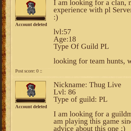
I am looking for a clan,
experience with pl Server
:)
Account deleted
lvl:57
Age:18
Type Of Guild PL
looking for team hunts, 
Post score:
0
::
Nickname: Thug Live
Lvl: 86
Type of guild: PL
Account deleted
I am looking for a guild
am playing this game sin
advice about this one :)