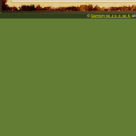
©
Garmory sp. z o. o. sp. k.
all