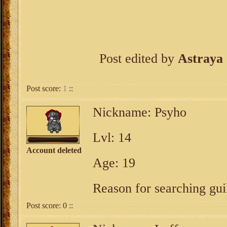
Post edited by
Astraya
Post score:
1
::
Nickname: Psyho
Lvl: 14
Account deleted
Age: 19
Reason for searching guil
Post score:
0
::