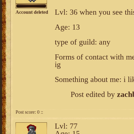
Lvl: 36 when you see thi
Account deleted
Age: 13
type of guild: any
Forms of contact with m
ig
Something about me: i li
Post edited by
zach
Post score:
0
::
Lvl: 77
Age: 15