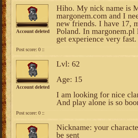
Hiho. My nick name is M
margonem.com and I need
new friends. I have 17, 
Poland. In margonem.pl 
Account deleted
get experience very fast.
Post score:
0
::
Lvl: 62
Age: 15
Account deleted
I am looking for nice cla
And play alone is so boo
Post score:
0
::
Nickname: your character
be sent