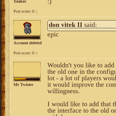
:)
Yaakas
Post score:
0
::
don vitek II
said:
epic
Account deleted
Post score:
0
::
Wouldn't you like to add 
the old one in the config
lot - a lot of players wo
it would improve the com
Mr Twister
willingness.
I would like to add that 
the interface to the old 