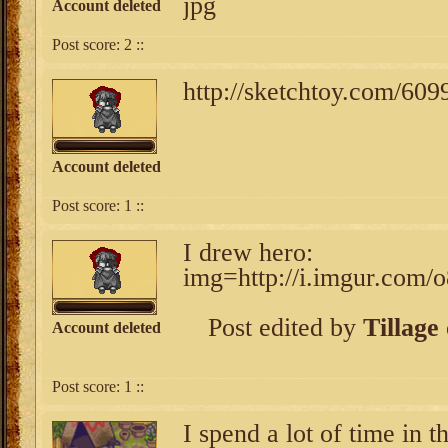
jpg
Account deleted
Post score:
2
::
http://sketchtoy.com/60
Account deleted
Post score:
1
::
I drew hero:
img=http://i.imgur.com/
Post edited by
Tillage
Account deleted
Post score:
1
::
I spend a lot of time in t