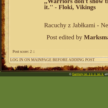
,,Warriors don't show th
it.'' - Floki, Vikings
Racuchy z Jabłkami - N
Post edited by
Marksma
Post score:
2
::
LOG IN ON MAINPAGE BEFORE ADDING POST
©
Garmory sp. z o. o. sp. k.
all