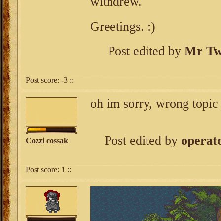
withdrew.
Greetings. :)
Post edited by
Mr Tw
Post score:
-3
::
oh im sorry, wrong topic
Post edited by
operato
Cozzi cossak
Post score:
1
::