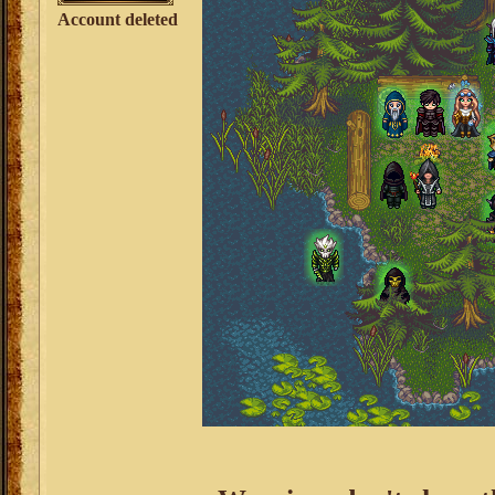
Account deleted