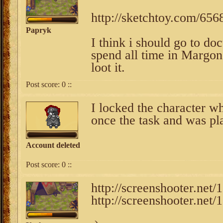
http://sketchtoy.com/65
Papryk
I think i should go to do
spend all time in Margone
loot it.
Post score:
0
::
I locked the character w
once the task and was pl
Account deleted
Post score:
0
::
http://screenshooter.ne
http://screenshooter.ne