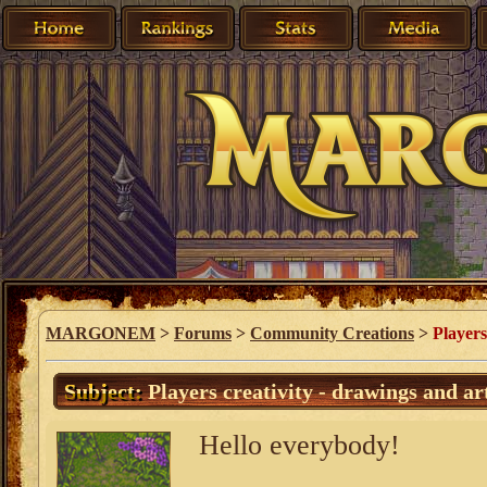
MARGONEM
>
Forums
>
Community Creations
>
Players
Subject:
Players creativity - drawings and ar
Hello everybody!