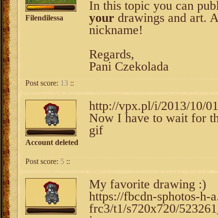
In this topic you can pub
your
drawings and art. 
Filendilessa
nickname!
Regards,
Pani Czekolada
Post score:
13
::
http://vpx.pl/i/2013/10/0
Now I have to wait for the
gif
Account deleted
Post score:
5
::
My favorite drawing :)
https://fbcdn-sphotos-h-
frc3/t1/s720x720/5232